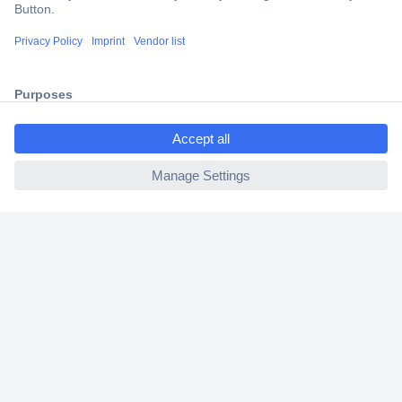
Trusted Shop
Shipping within Europe
2 Years Warranty
30 Days Money Back Guarantee
ccp.user.init.failed.titl
e
ccp.user.init.failed
Helpdesk
Conrad
Our Services
Experience Conrad