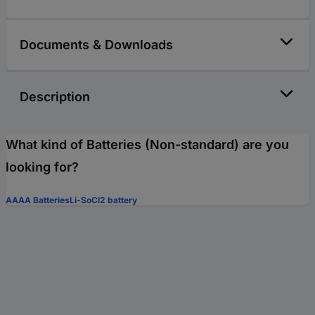
Documents & Downloads
Description
What kind of Batteries (Non-standard) are you
looking for?
AAAA Batteries
Li-SoCl2 battery