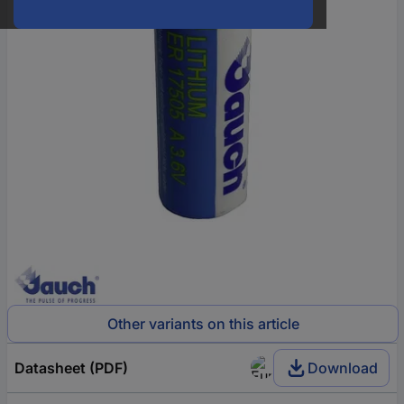
Other variants on this article
Datasheet (PDF)
Download