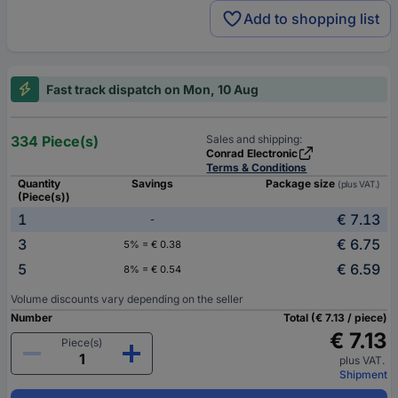
Add to shopping list
Fast track dispatch on Mon, 10 Aug
334 Piece(s)
Sales and shipping:
Conrad Electronic
Terms & Conditions
Quantity
Savings
Package size
(plus VAT.)
(Piece(s))
1
€ 7.13
-
3
€ 6.75
5% = € 0.38
5
€ 6.59
8% = € 0.54
Volume discounts vary depending on the seller
Number
Total (€ 7.13 / piece)
€ 7.13
Piece(s)
plus VAT.
Shipment