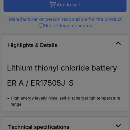
Add to cart
Manufacturer or person responsible for the product
Report legal concerns
Highlights & Details
Lithium thionyl chloride battery
ER A / ER17505J-S
High energy levelMinimal self-dischargeHigh temperature
range
Technical specifications