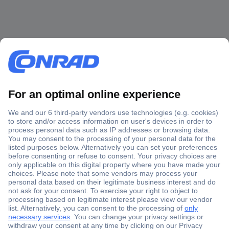
Secure Payment