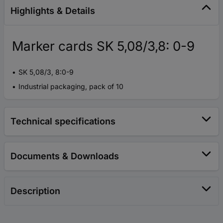
Highlights & Details
Marker cards SK 5,08/3,8: 0-9
SK 5,08/3, 8:0-9
Industrial packaging, pack of 10
Technical specifications
Documents & Downloads
Description