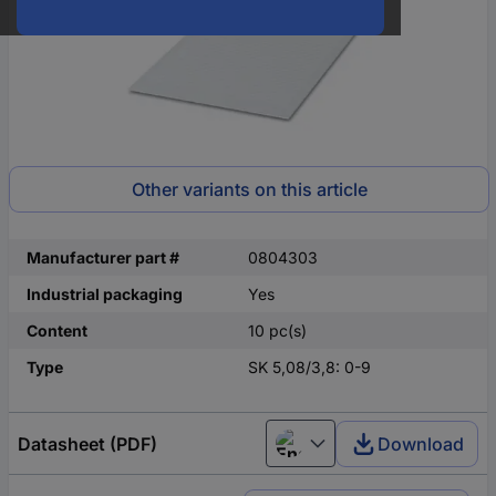
Other variants on this article
Manufacturer part #
0804303
Industrial packaging
Yes
Content
10 pc(s)
Type
SK 5,08/3,8: 0-9
Datasheet (PDF)
Download
English