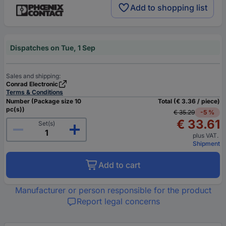
Add to shopping list
Dispatches on Tue, 1 Sep
Sales and shipping:
Conrad Electronic
Terms & Conditions
Number (Package size 10
Total (€ 3.36 / piece)
pc(s))
€ 35.29
-5 %
€ 33.61
Set(s)
plus VAT.
Shipment
Add to cart
Manufacturer or person responsible for the product
Report legal concerns