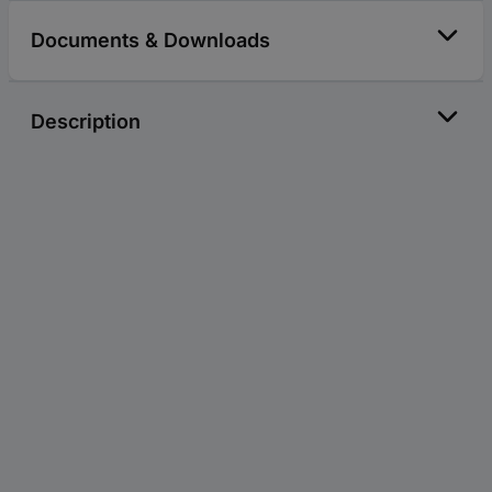
Documents & Downloads
Description