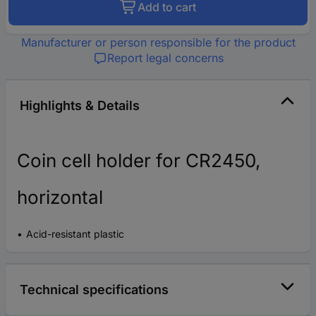
Add to cart
Manufacturer or person responsible for the product
Report legal concerns
Highlights & Details
Coin cell holder for CR2450,
horizontal
Acid-resistant plastic
Technical specifications