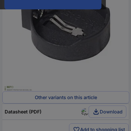
Other variants on this article
Datasheet (PDF)
Download
Add to shopping list