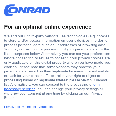
Secure Payment
Trusted Shop
Shipping within Europe
2 Years Warranty