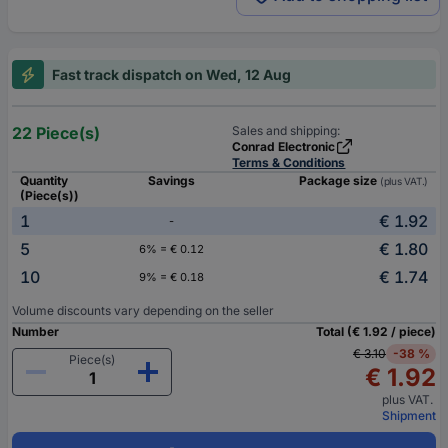
Fast track dispatch on Wed, 12 Aug
22 Piece(s)
Sales and shipping:
Conrad Electronic
Terms & Conditions
Quantity
Savings
Package size
(plus VAT.)
(Piece(s))
1
€ 1.92
-
5
€ 1.80
6% = € 0.12
10
€ 1.74
9% = € 0.18
Volume discounts vary depending on the seller
Number
Total (€ 1.92 / piece)
€ 3.10
-38 %
Piece(s)
€ 1.92
plus VAT.
Shipment