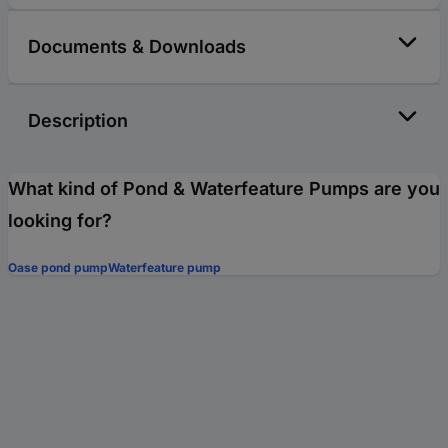
Documents & Downloads
Description
What kind of Pond & Waterfeature Pumps are you
looking for?
Oase pond pump
Waterfeature pump