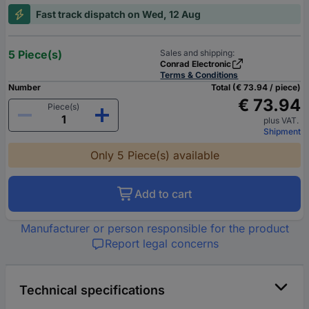
Fast track dispatch on Wed, 12 Aug
5 Piece(s)
Sales and shipping:
Conrad Electronic
Terms & Conditions
Number
Total (€ 73.94 / piece)
€ 73.94
Piece(s)
plus VAT.
Shipment
Only 5 Piece(s) available
Add to cart
Manufacturer or person responsible for the product
Report legal concerns
Technical specifications