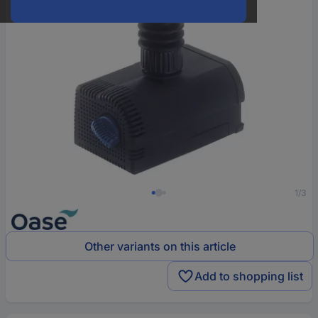
1/3
Other variants on this article
Add to shopping list