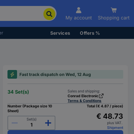
My account
Shopping cart
er
Services
Offers %
Fast track dispatch on Wed, 12 Aug
34 Set(s)
Sales and shipping:
Conrad Electronic
Terms & Conditions
Number (Package size 10
Total (€ 4.87 / piece)
Sheet)
€ 48.73
Set(s)
plus VAT.
Shipment