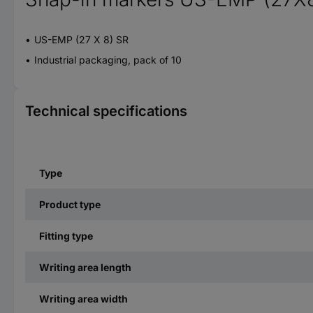
US-EMP (27 X 8) SR
Industrial packaging, pack of 10
Technical specifications
Type
Product type
Fitting type
Writing area length
Writing area width