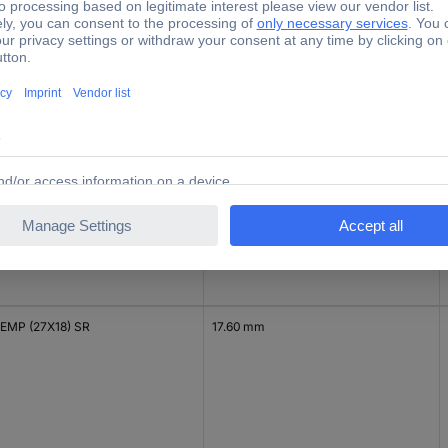
EMP (27X8) YE
7.93 mm
EMP (27X15)
15 mm
EMP (27X18) SR
17.60 mm