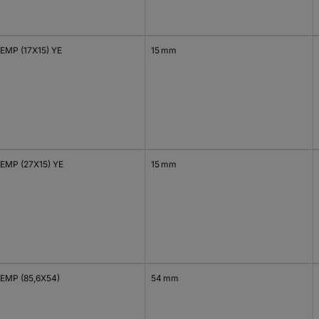
EMP (17X15) YE
15 mm
EMP (27X15) YE
15 mm
EMP (85,6X54)
54 mm