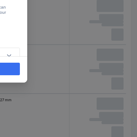
27 mm
27 mm
27 mm