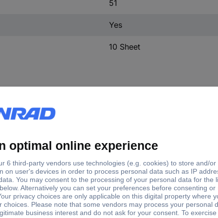
51
Yes
10 Sheet
e
Writing area width
EMP (27X8) SR
7.93 mm