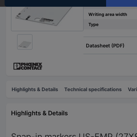
Writing area length
Writing area width
Type
Datasheet (PDF)
Highlights & Details
Technical specifications
Var
Highlights & Details
Snap-in markers US-EMP (27X