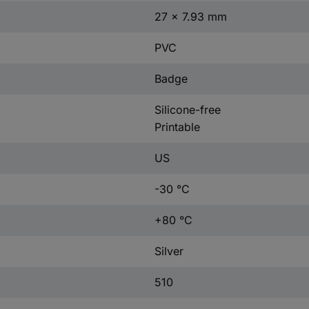
27 x 7.93 mm
PVC
Badge
Silicone-free
Printable
US
-30 °C
+80 °C
Silver
510