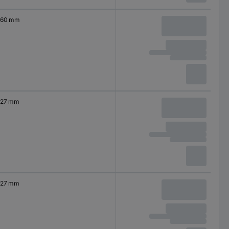
60 mm
27 mm
27 mm