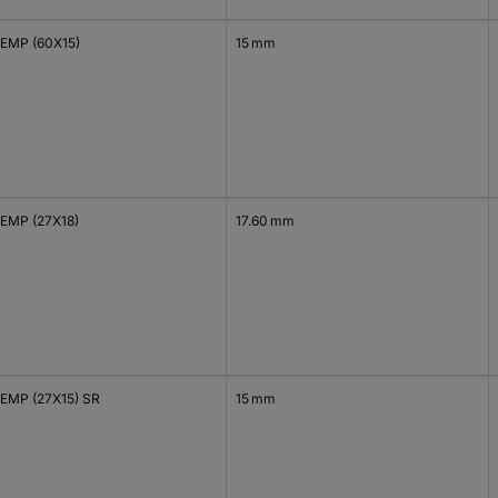
EMP (60X15)
15 mm
EMP (27X18)
17.60 mm
EMP (27X15) SR
15 mm