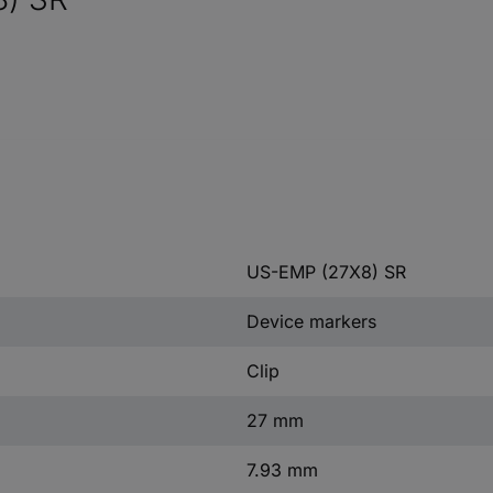
US-EMP (27X8) SR
Device markers
Clip
27 mm
7.93 mm