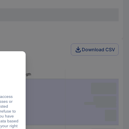
Download CSV
Writing area length
27 mm