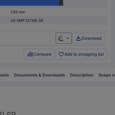
27 mm
7.93 mm
US-EMP (27X8) SR
Download
English
Compare
Add to shopping list
iants
Documents & Downloads
Description
Scope o
8) SR