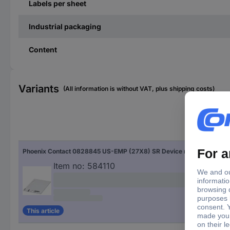
Labels per sheet
Industrial packaging
Content
Variants
(All information is without VAT, plus shipping costs)
Typ
Phoenix Contact 0828845 US-EMP (27X8) SR Device markers Fitting type: Clip Writing area: 27 x 7.93 mm Silver No. of markers: 510 10 Sheet
US-
Item no:
584110
This article