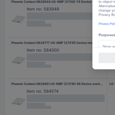
Phoenix Contact 0828844 US-EMP (27X8) YE Device markers Fitting type: Clip Writing area: 27 x 7.93 mm Yellow No. of markers: 510 10 Sheet
US-
Item no:
583949
Phoenix Contact 0828777 US-EMP (27X15) Device markers Fitting type: Clip Writing area: 27 x 15 mm White No. of markers: 270 10 Sheet
US-
Item no:
584000
Phoenix Contact 0828851 US-EMP (27X18) SR Device markers Fitting type: Clip Writing area: 27 x 17.60 mm Silver No. of markers: 210 10 Sheet
US-
Item no:
584574