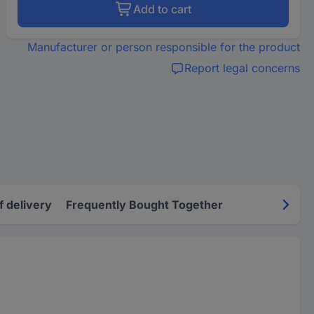
Add to cart
Manufacturer or person responsible for the product
Report legal concerns
f delivery
Frequently Bought Together