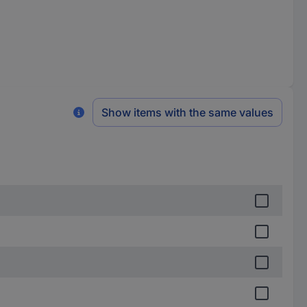
Show items with the same values