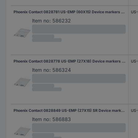
Phoenix Contact 0828781 US-EMP (60X15) Device markers Fitting type: Clip Writing area: 60 x 15 mm White No. of markers: 90 10 Sheet
US-
Item no:
586232
Phoenix Contact 0828778 US-EMP (27X18) Device markers Fitting type: Clip Writing area: 27 x 17.60 mm White No. of markers: 210 10 Sheet
US-
Item no:
586324
Phoenix Contact 0828849 US-EMP (27X15) SR Device markers Fitting type: Clip Writing area: 27 x 15 mm Silver No. of markers: 270 10 Sheet
US-
Item no:
586883