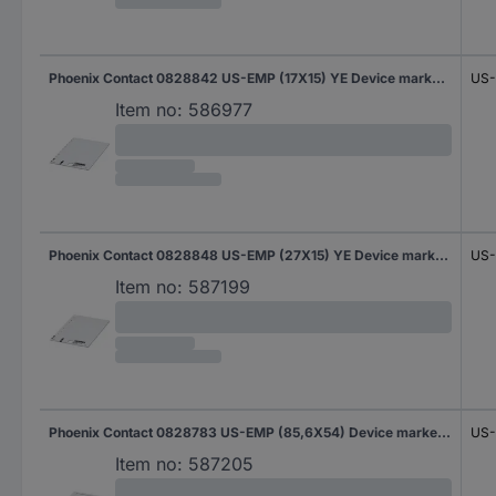
Phoenix Contact 0828842 US-EMP (17X15) YE Device markers Fitting type: Clip Writing area: 17 x 15 mm Yellow No. of markers: 540 10 Sheet
US-
Item no:
586977
Phoenix Contact 0828848 US-EMP (27X15) YE Device markers Fitting type: Clip Writing area: 27 x 15 mm Yellow No. of markers: 270 10 Sheet
US-
Item no:
587199
Phoenix Contact 0828783 US-EMP (85,6X54) Device markers Fitting type: Clip Writing area: 85.60 x 54 mm White No. of markers: 20 10 Sheet
US-
Item no:
587205