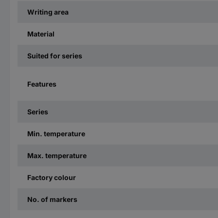
Writing area
Material
Suited for series
Features
Series
Min. temperature
Max. temperature
Factory colour
No. of markers