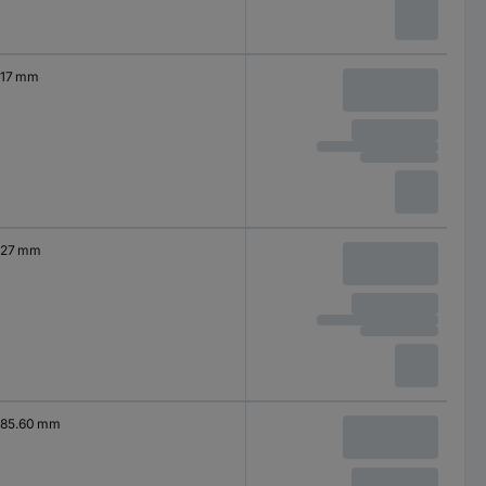
17 mm
27 mm
85.60 mm