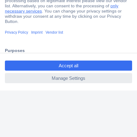
Secure Payment
Trusted Shop
Shipping within Europe
ccp.user.init.failed.titl
2 Years Warranty
e
30 Days Money Back Guarantee
ccp.user.init.failed
Helpdesk
Conrad