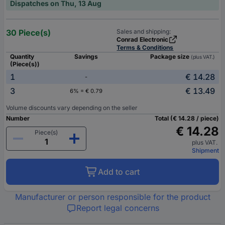
Dispatches on Thu, 13 Aug
30 Piece(s)
Sales and shipping:
Conrad Electronic
Terms & Conditions
Quantity
Savings
Package size
(plus VAT.)
(Piece(s))
1
€ 14.28
-
3
€ 13.49
6% = € 0.79
Volume discounts vary depending on the seller
Number
Total (€ 14.28 / piece)
€ 14.28
Piece(s)
plus VAT.
Shipment
Add to cart
Manufacturer or person responsible for the product
Report legal concerns