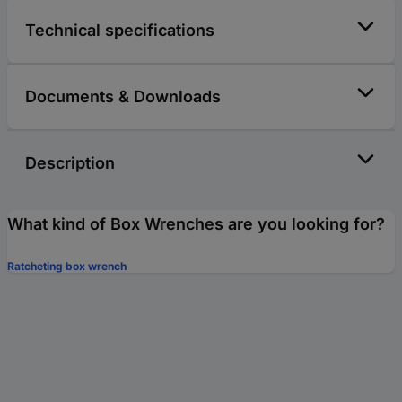
Technical specifications
Documents & Downloads
Description
What kind of Box Wrenches are you looking for?
Ratcheting box wrench