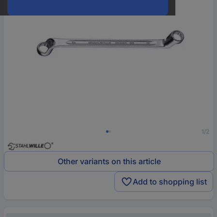
1/2
Other variants on this article
Add to shopping list