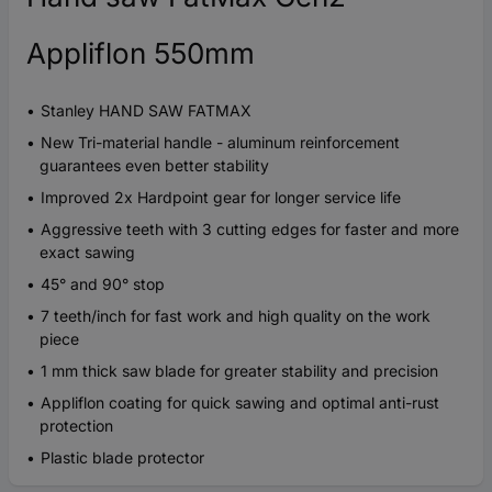
Appliflon 550mm
Stanley HAND SAW FATMAX
New Tri-material handle - aluminum reinforcement
guarantees even better stability
Improved 2x Hardpoint gear for longer service life
Aggressive teeth with 3 cutting edges for faster and more
exact sawing
45° and 90° stop
7 teeth/inch for fast work and high quality on the work
piece
1 mm thick saw blade for greater stability and precision
Appliflon coating for quick sawing and optimal anti-rust
protection
Plastic blade protector