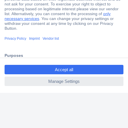
Secure Payment
Trusted Shop
Shipping within Europe
2 Years Warranty
30 Days Money Back Guarantee
ccp.user.init.failed.titl
e
ccp.user.init.failed
Helpdesk
Conrad
Our Services