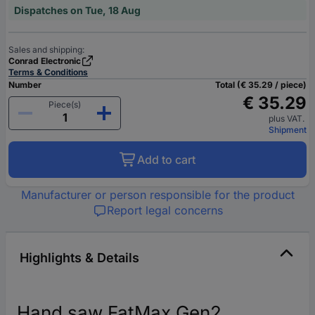
Dispatches on Tue, 18 Aug
Sales and shipping:
Conrad Electronic
Terms & Conditions
Number
Total (€ 35.29 / piece)
€ 35.29
Piece(s)
plus VAT.
Shipment
Add to cart
Manufacturer or person responsible for the product
Report legal concerns
Highlights & Details
Hand saw FatMax Gen2