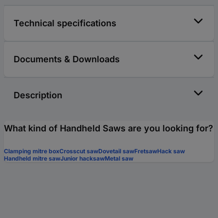
Technical specifications
Documents & Downloads
Description
What kind of Handheld Saws are you looking for?
Clamping mitre box
Crosscut saw
Dovetail saw
Fretsaw
Hack saw
Handheld mitre saw
Junior hacksaw
Metal saw