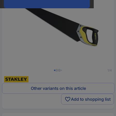
1/4
Other variants on this article
Add to shopping list