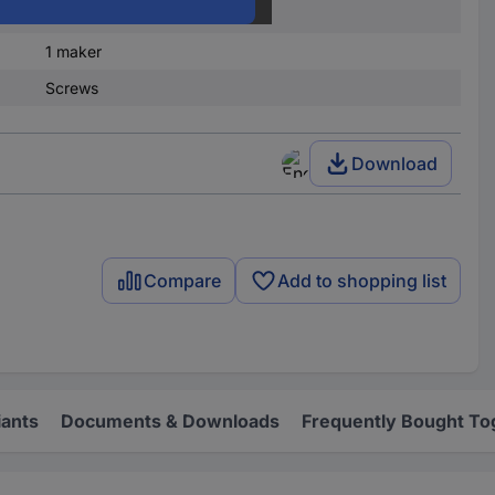
1 x Off/(On)
1 maker
Screws
Download
Compare
Add to shopping list
iants
Documents & Downloads
Frequently Bought To