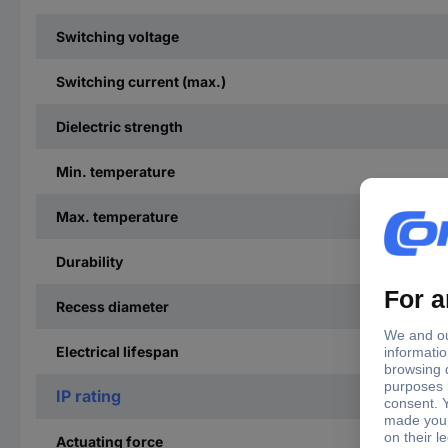
Switching voltage
Switching current (max.)
Dielectric strength
Min. temperature
Max. temperature
Durability
Recess diameter
Electrical lifespan
IP rating
Actuating force