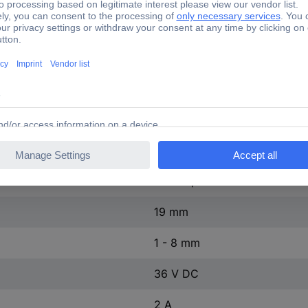
1 pc(s)
≥ 1000 MΩ
Yes
8 mm
GQ 19F-N
Nickel-plated brass
19 mm
1 - 8 mm
36 V DC
2 A