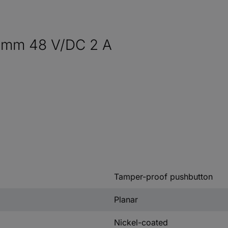
9 mm 48 V/DC 2 A
Tamper-proof pushbutton
Planar
Nickel-coated