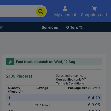
My account
Shopping cart
er
Services
Offers %
Fast track dispatch on Wed, 12 Aug
2139 Piece(s)
Sales and shipping:
Conrad Electronic
Terms & Conditions
Quantity
Savings
Package size
(plus VAT.)
(Piece(s))
1
€ 4.23
-
5
€ 3.95
7% = € 0.28