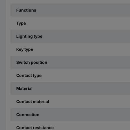
Functions
Type
Lighting type
Key type
Switch position
Contact type
Material
Contact material
Connection
Contact resistance