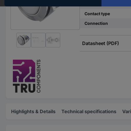
Switch position
Contact type
Connection
Datasheet (PDF)
Highlights & Details
Technical specifications
Var