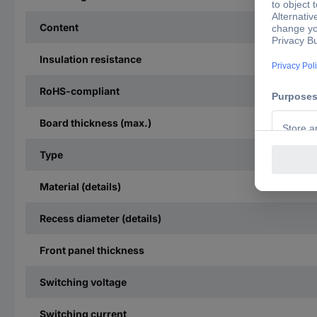
Content
Insulation resistance
RoHS-compliant
Board thickness (max.)
Type
Material (details)
Recess diameter (details)
Front panel thickness
Switching voltage
Switching current