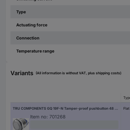
Type
Actuating force
Connection
Temperature range
Variants
(All information is without VAT, plus shipping costs)
Typ
TRU COMPONENTS GQ 19F-N Tamper-proof pushbutton 48 V DC 2 A 1 x Off/(On) momentary IP65 1 pc(s)
Fla
Item no:
701268