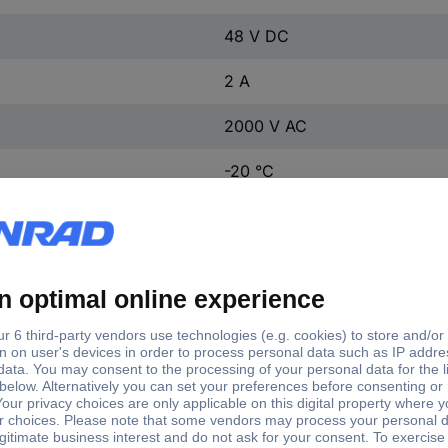
48 V DC
2 A
2000 V AC
-20 °C
+55 °C
1 000 000 cycles
19 mm
200 000 cycles
IP65
5.5 N