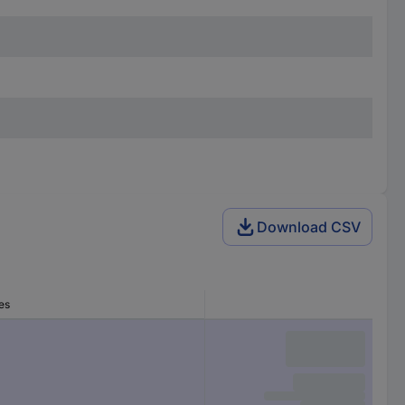
Download CSV
es