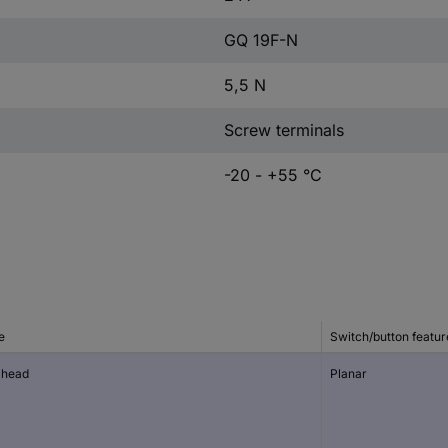
GQ 19F-N
5,5 N
Screw terminals
-20 - +55 °C
e
Switch/button featur
t head
Planar