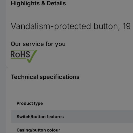
Highlights & Details
Vandalism-protected button, 1
Our service for you
Technical specifications
Product type
Switch/button features
Casing/button colour