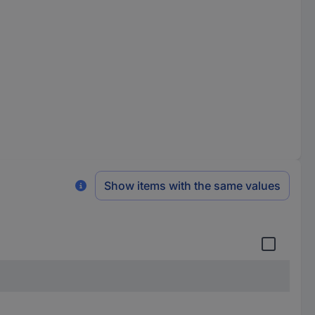
Show items with the same values