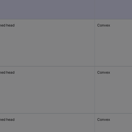
ed head
Convex
ed head
Convex
ed head
Convex