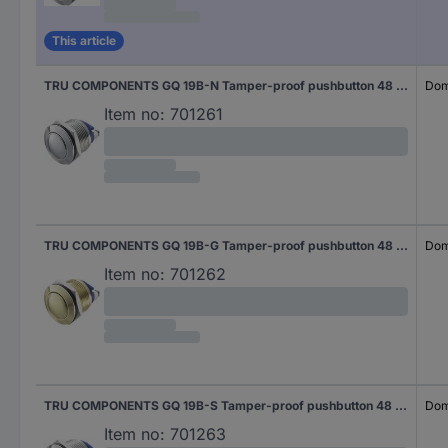
This article
TRU COMPONENTS GQ 19B-N Tamper-proof pushbutton 48 V DC 2 A 1 x Off/(On) momentary IP65 1 pc(s)
Dom
Item no:
701261
TRU COMPONENTS GQ 19B-G Tamper-proof pushbutton 48 V DC 2 A 1 x Off/(On) momentary IP65 1 pc(s)
Dom
Item no:
701262
TRU COMPONENTS GQ 19B-S Tamper-proof pushbutton 48 V DC 2 A 1 x Off/(On) momentary IP65 1 pc(s)
Dom
Item no:
701263