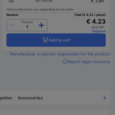
10
€ 3.84
9% = € 0.39
Volume discounts vary depending on the seller
Number
Total (€ 4.23 / piece)
€ 4.23
Piece(s)
plus VAT.
Shipment
Add to cart
Manufacturer or person responsible for the product
Report legal concerns
gether
Accessories