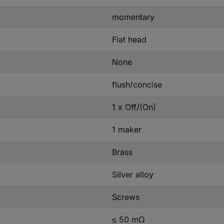
momentary
Flat head
None
flush/concise
1 x Off/(On)
1 maker
Brass
Silver alloy
Screws
≤ 50 mΩ