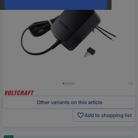
1/5
Other variants on this article
Add to shopping list