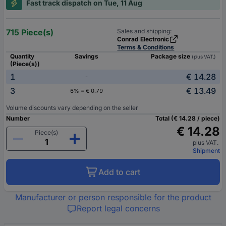
Fast track dispatch on Tue, 11 Aug
715 Piece(s)
Sales and shipping:
Conrad Electronic
Terms & Conditions
Quantity
Savings
Package size
(plus VAT.)
(Piece(s))
1
€ 14.28
-
3
€ 13.49
6% = € 0.79
Volume discounts vary depending on the seller
Number
Total (€ 14.28 / piece)
€ 14.28
Piece(s)
plus VAT.
Shipment
Add to cart
Manufacturer or person responsible for the product
Report legal concerns