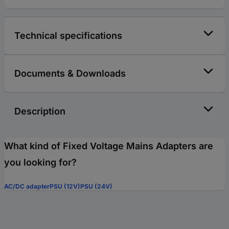
Technical specifications
Documents & Downloads
Description
What kind of Fixed Voltage Mains Adapters are
you looking for?
AC/DC adapter
PSU (12V)
PSU (24V)