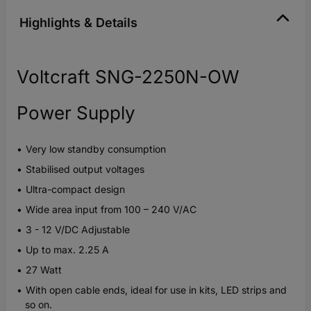
Highlights & Details
Voltcraft SNG-2250N-OW
Power Supply
Very low standby consumption
Stabilised output voltages
Ultra-compact design
Wide area input from 100 – 240 V/AC
3 - 12 V/DC Adjustable
Up to max. 2.25 A
27 Watt
With open cable ends, ideal for use in kits, LED strips and
so on.