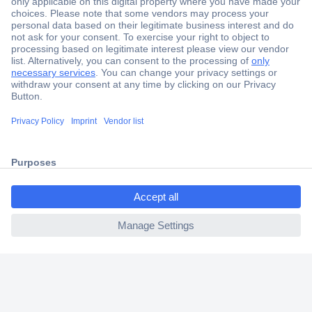
Secure Payment
Trusted Shop
Shipping within Europe
2 Years Warranty
30 Days Money Back Guarantee
ccp.user.init.failed.titl
e
Helpdesk
ccp.user.init.failed
Conrad
Our Services