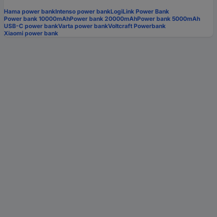
Hama power bank
Intenso power bank
LogiLink Power Bank
Power bank 10000mAh
Power bank 20000mAh
Power bank 5000mAh
USB-C power bank
Varta power bank
Voltcraft Powerbank
Xiaomi power bank