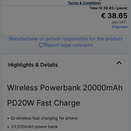
Terms & Conditions
Total (€ 38.65 / piece)
€ 38.65
plus VAT.
Shipment
Manufacturer or person responsible for the product
Report legal concerns
Highlights & Details
Wireless Powerbank 20000mAh
PD20W Fast Charge
Qi wireless fast charging for phone
20,000mAh power bank