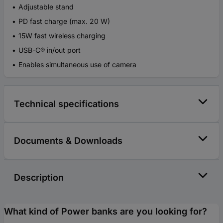
Adjustable stand
PD fast charge (max. 20 W)
15W fast wireless charging
USB-C® in/out port
Enables simultaneous use of camera
Technical specifications
Documents & Downloads
Description
What kind of Power banks are you looking for?