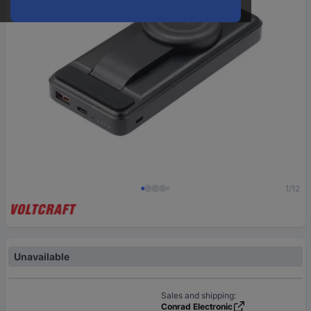
1/12
Unavailable
Sales and shipping:
Conrad Electronic