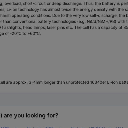
g, overload, short-circuit or deep discharge. Thus, the battery is p
ries, Li-Ion technology has almost twice the energy density with th
arsh operating conditions. Due to the very low self-discharge, the b
lower than conventional battery technologies (e.g. NiCd/NiMH/PB) with
ashlights, head lamps, laser pins etc. The cell has a capacity of 8
nge of -20°C to +60°C.
e cell are approx. 3-4mm longer than unprotected 16340er Li-Ion batte
 are you looking for?