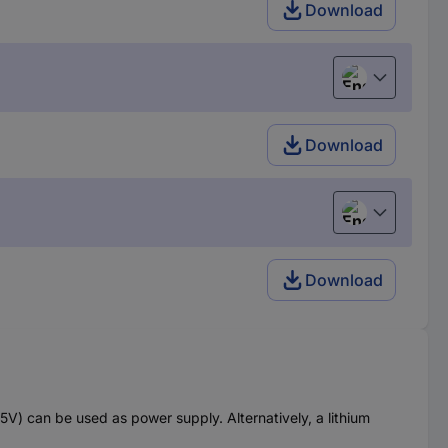
Download
English
Download
English
Download
) can be used as power supply. Alternatively, a lithium