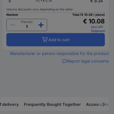
5
€ 9.34
7% = € 0.74
Volume discounts vary depending on the seller
Number
Total (€ 10.08 / piece)
€ 10.08
Piece(s)
plus VAT.
Shipment
Add to cart
Manufacturer or person responsible for the product
Report legal concerns
f delivery
Frequently Bought Together
Accessories