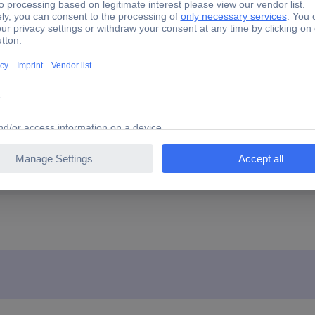
u
(Ø x H) 16 mm x 35 mm