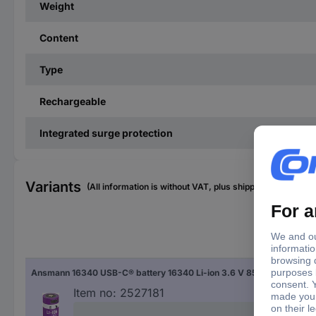
Weight
Content
Type
Rechargeable
Integrated surge protection
Variants
(All information is without VAT, plus shipping costs)
Typ
Ansmann 16340 USB-C® battery 16340 Li-ion 3.6 V 850 mAh 1 pc(s)
163
Item no:
2527181