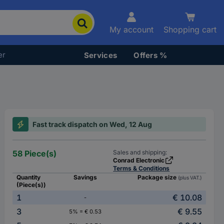
My account
Shopping cart
er
Services
Offers %
Fast track dispatch on Wed, 12 Aug
58 Piece(s)
Sales and shipping:
Conrad Electronic
Terms & Conditions
Quantity
Savings
Package size
(plus VAT.)
(Piece(s))
1
€ 10.08
-
3
€ 9.55
5% = € 0.53