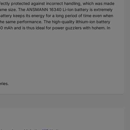
erfectly protected against incorrect handling, which was made
e same size. The ANSMANN 16340 Li-Ion battery is extremely
attery keeps its energy for a long period of time even when
 the same performance. The high-quality lithium-ion battery
50 mAh and is thus ideal for power guzzlers with hohem. In
ries.