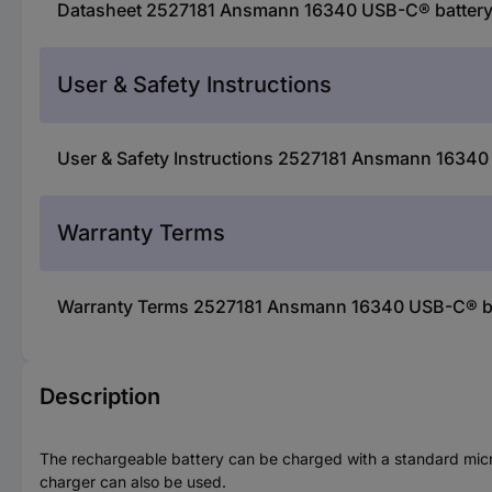
Datasheet 2527181 Ansmann 16340 USB-C® battery 
User & Safety Instructions
User & Safety Instructions 2527181 Ansmann 16340 
Warranty Terms
Warranty Terms 2527181 Ansmann 16340 USB-C® bat
Description
The rechargeable battery can be charged with a standard micr
charger can also be used.