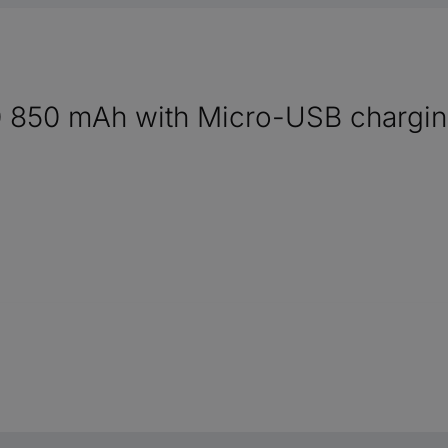
 850 mAh with Micro-USB chargin