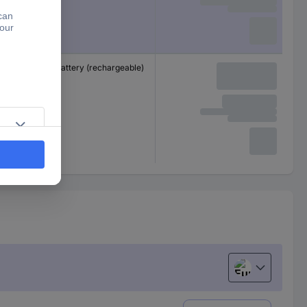
Non-standard battery (rechargeable)
European uni