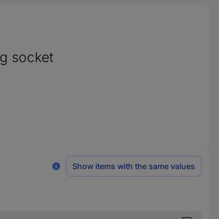
g socket
Show items with the same values