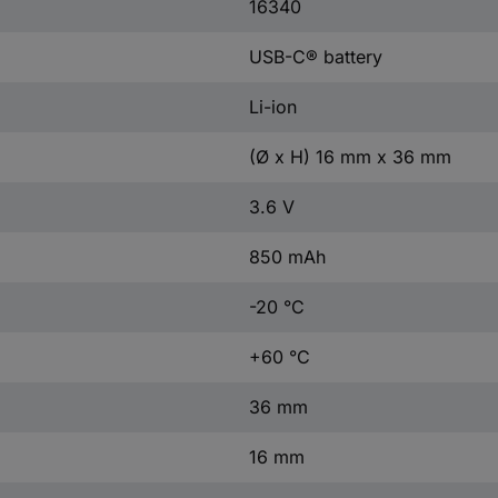
16340
USB-C® battery
Li-ion
(Ø x H) 16 mm x 36 mm
3.6 V
850 mAh
-20 °C
+60 °C
36 mm
16 mm