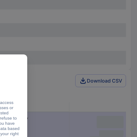
Download CSV
Product type
USB-C® battery