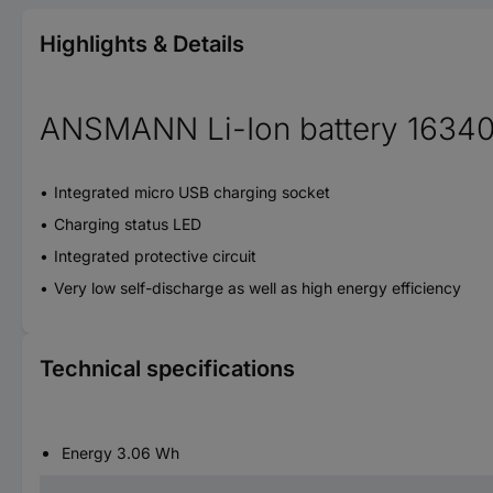
Highlights & Details
ANSMANN Li-Ion battery 16340
Integrated micro USB charging socket
Charging status LED
Integrated protective circuit
Very low self-discharge as well as high energy efficiency
Technical specifications
Energy 3.06 Wh