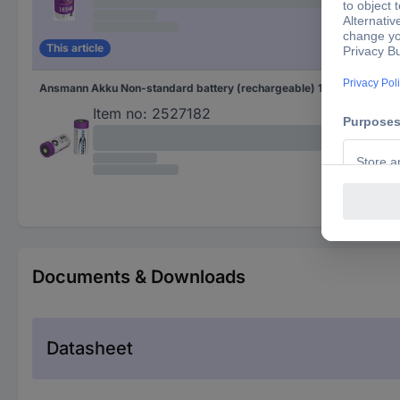
This article
Ansmann Akku Non-standard battery (rechargeable) 16340 Li-ion 3.6 V 850 mAh 1 pc(s)
Akk
Item no:
2527182
Documents & Downloads
Datasheet