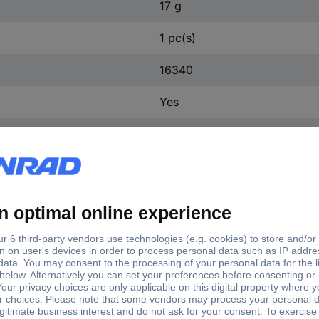
17 g
1 pc(s)
16340
Yes
Yes
e
Dim
40
(Ø x H) 16 mm x 36 mm