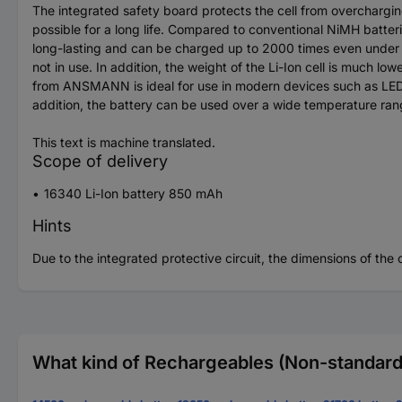
The integrated safety board protects the cell from overchargin
possible for a long life. Compared to conventional NiMH batte
long-lasting and can be charged up to 2000 times even under h
not in use. In addition, the weight of the Li-Ion cell is much 
from ANSMANN is ideal for use in modern devices such as LED fl
addition, the battery can be used over a wide temperature ra
This text is machine translated.
Scope of delivery
16340 Li-Ion battery 850 mAh
Hints
Due to the integrated protective circuit, the dimensions of th
What kind of Rechargeables (Non-standard)