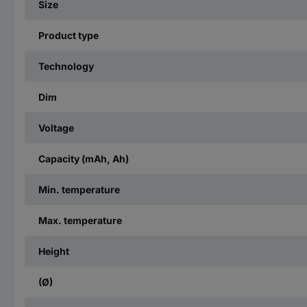
Size
Product type
Technology
Dim
Voltage
Capacity (mAh, Ah)
Min. temperature
Max. temperature
Height
(Ø)