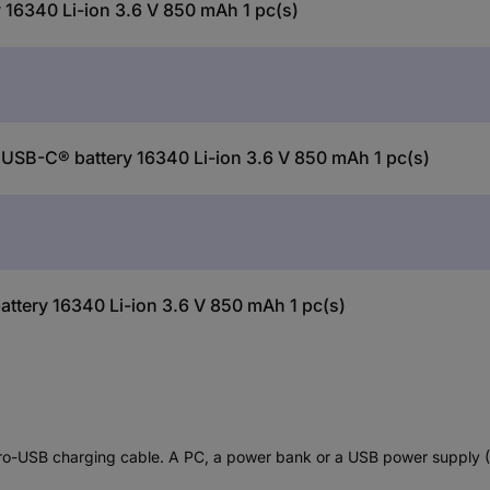
16340 Li-ion 3.6 V 850 mAh 1 pc(s)
USB-C® battery 16340 Li-ion 3.6 V 850 mAh 1 pc(s)
tery 16340 Li-ion 3.6 V 850 mAh 1 pc(s)
o-USB charging cable. A PC, a power bank or a USB power supply (5V