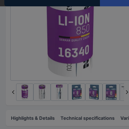
Highlights & Details
Technical specifications
Var