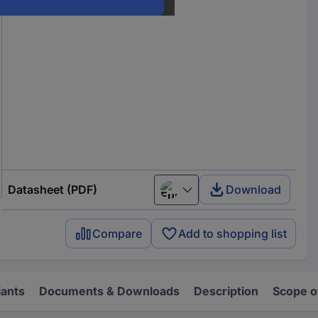
Datasheet (PDF)
Download
European union
Compare
Add to shopping list
iants
Documents & Downloads
Description
Scope o