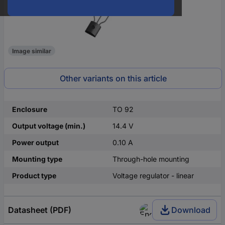
Image similar
Other variants on this article
Enclosure
TO 92
Output voltage (min.)
14.4 V
Power output
0.10 A
Mounting type
Through-hole mounting
Product type
Voltage regulator - linear
Datasheet (PDF)
Download