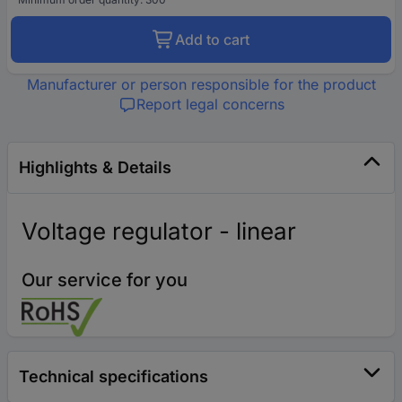
Add to cart
Manufacturer or person responsible for the product
Report legal concerns
Highlights & Details
Voltage regulator - linear
Our service for you
Technical specifications