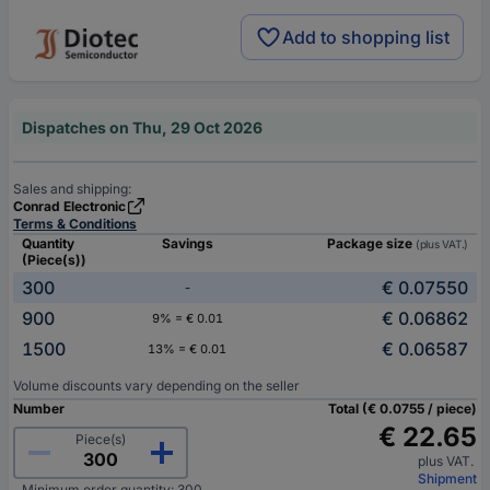
Add to shopping list
Dispatches on Thu, 29 Oct 2026
Sales and shipping:
Conrad Electronic
Terms & Conditions
Quantity
Savings
Package size
(plus VAT.)
(Piece(s))
300
€ 0.07550
-
900
€ 0.06862
9% = € 0.01
1500
€ 0.06587
13% = € 0.01
Volume discounts vary depending on the seller
Number
Total (€ 0.0755 / piece)
€ 22.65
Piece(s)
plus VAT.
Shipment
Minimum order quantity: 300