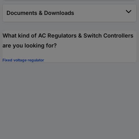
Documents & Downloads
What kind of AC Regulators & Switch Controllers
are you looking for?
Fixed voltage regulator