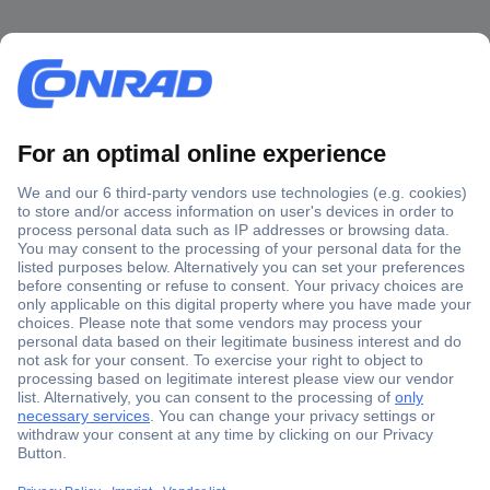
Secure Payment
Trusted Shop
Shipping within Europe