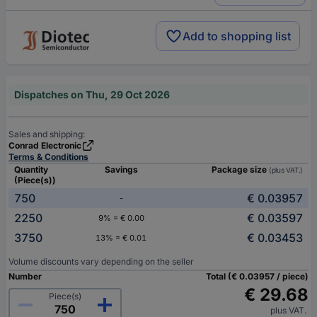
Add to shopping list
Dispatches on Thu, 29 Oct 2026
Sales and shipping:
Conrad Electronic
Terms & Conditions
Quantity
Savings
Package size
(plus VAT.)
(Piece(s))
750
€ 0.03957
-
2250
€ 0.03597
9% = € 0.00
3750
€ 0.03453
13% = € 0.01
Volume discounts vary depending on the seller
Number
Total (€ 0.03957 / piece)
€ 29.68
Piece(s)
plus VAT.