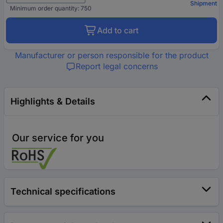
Shipment
Minimum order quantity: 750
Add to cart
Manufacturer or person responsible for the product
Report legal concerns
Highlights & Details
Our service for you
Technical specifications