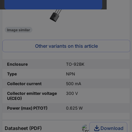
Image similar
Other variants on this article
Enclosure
TO-92BK
Type
NPN
Collector current
500 mA
Collector emitter voltage
300 V
U(CEO)
Power (max) P(TOT)
0.625 W
Datasheet (PDF)
Download