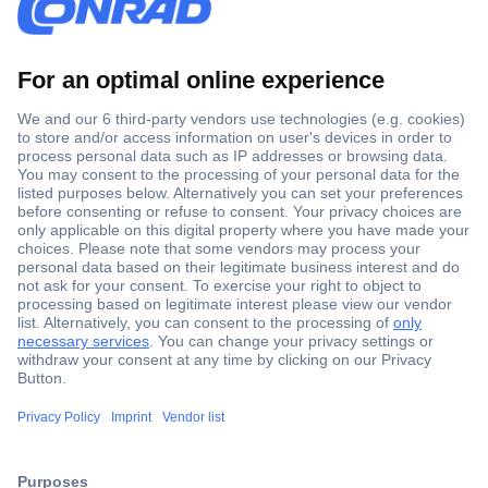
Secure Payment
Trusted Shop
Shipping within Europe
2 Years Warranty