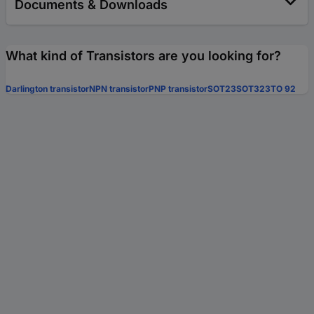
Documents & Downloads
What kind of Transistors are you looking for?
Darlington transistor
NPN transistor
PNP transistor
SOT23
SOT323
TO 92