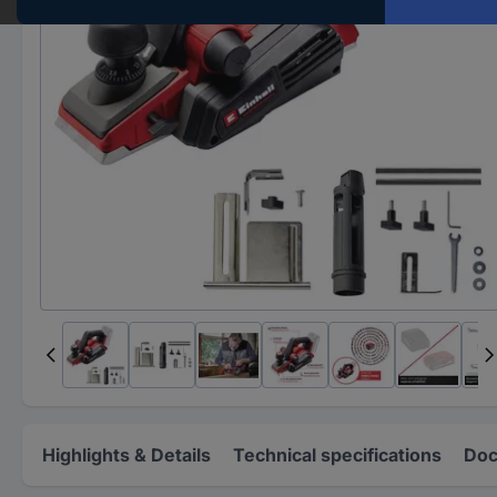
Highlights & Details
Technical specifications
Doc