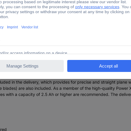
8/3 Li BL Jointer incl. dust extractor 82 mm
o represents a powerful tool for the enthusiastic do-it-yourself and
th can be adjusted continuously. The device is driven by the Einhel
 brush motors. After online registration, 10 years warranty applies o
nsures a flat working surface. This base plate is also fitted with thr
ng. In addition, a Ø 36 mm suction adapter can be connected to it, w
 The ergonomic hand grip ensures a stable, secure grip and fatigue-
cluded in the delivery, which provides for precise and straight plane w
e blades) are also included. As a member of the high-quality Power 
eries with a capacity of 2.5 Ah or higher are recommended. The deliv
ired