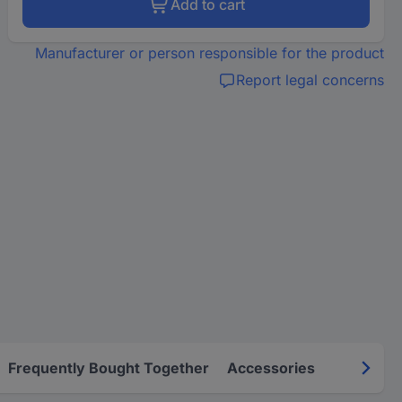
Add to cart
Manufacturer or person responsible for the product
Report legal concerns
Frequently Bought Together
Accessories