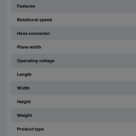
Features
Rotational speed
Hose connector
Plane width
Operating voltage
Length
Width
Height
Weight
Product type