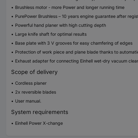
Brushless motor - more Power and longer running time
PurePower Brushless – 10 years engine guarantee after regis
Powerful hand planer with high cutting depth
Large knife shaft for optimal results
Base plate with 3 V grooves for easy chamfering of edges
Protection of work piece and plane blade thanks to automati
Exhaust adapter for connecting Einhell wet-dry vacuum clea
Scope of delivery
Cordless planer
2x reversible blades
User manual.
System requirements
Einhell Power X-change