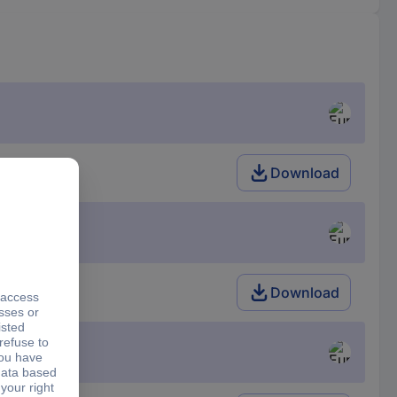
Download
Download