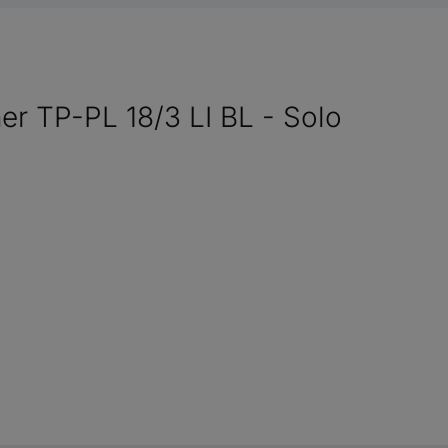
ner TP-PL 18/3 LI BL - Solo