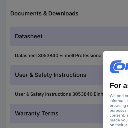
Documents & Downloads
Datasheet
Datasheet 3053840 Einhell Professional TP-PL 18/3 L
User & Safety Instructions
User & Safety Instructions 3053840 Einhell Professio
Warranty Terms