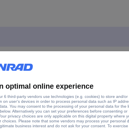
i BL Jointer incl. dust extractor 82 mm
nal TP-PL 18/3 Li BL Jointer incl. dust extractor 82 mm