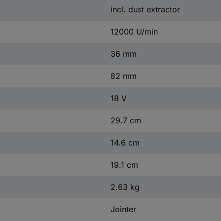
incl. dust extractor
12000 U/min
36 mm
82 mm
18 V
29.7 cm
14.6 cm
19.1 cm
2.63 kg
Jointer