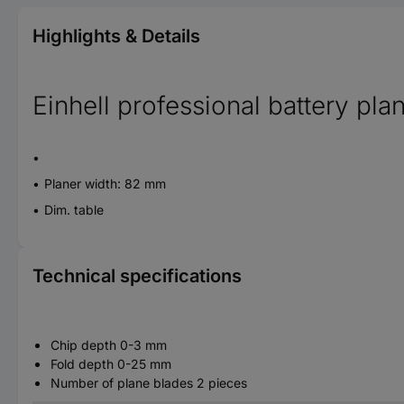
Highlights & Details
Einhell professional battery pla
Planer width: 82 mm
Dim. table
Technical specifications
Chip depth 0-3 mm
Fold depth 0-25 mm
Number of plane blades 2 pieces