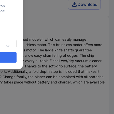
Download
 the committed wood modeler, which can easily manage
l Purepower brushless motor. This brushless motor offers more
n the brushless motor. The large knife shafts guarantee
ee V-grooves that allow easy chamfering of edges. The chip
hich works with every suitable Einhell wet/dry vacuum cleaner.
free working. Thanks to the soft-grip surface, the battery
ork. Additionally, a fold depth stop is included that makes it
X-Change family, the planer can be combined with all batteries
ery takes place without battery and charger, which are available