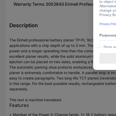
Warranty Terms 3053840 Einhell Professional TP-PL 1
Description
The Einhell professional battery planer TP-PL 18/3 LI BL - Sol
applications with a chip depth of up to 3 mm. The clamping dep
power and a longer operating time than the conventional carbon
excellent planer results, while the solid aluminum base plate e
ejection can be placed on two sides, enabling a flexible worki
The automatic parking shoe protects workpieces and the plane.
planer is extremely comfortable to handle. A parallel stop is in
easy to create paragraphs. Two long-life TCT planes (reversibl
in this range. For the best possible results, rechargeable batt
separately.
This text is machine translated.
Features
Member of the Power X-Change family, 1x 18 V battery requ