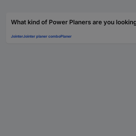
What kind of Power Planers are you looking
Jointer
Jointer planer combo
Planer