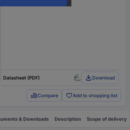
Datasheet (PDF)
Download
Compare
Add to shopping list
uments & Downloads
Description
Scope of delivery