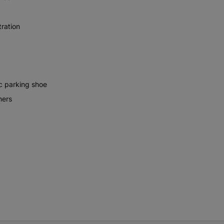
tration
c parking shoe
ners