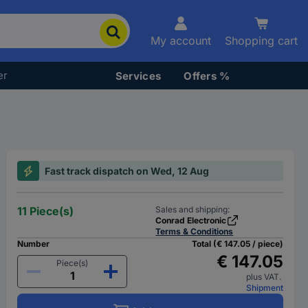
My account
Shopping cart
er
Services
Offers %
Fast track dispatch on Wed, 12 Aug
11 Piece(s)
Sales and shipping:
Conrad Electronic
Terms & Conditions
Number
Total (€ 147.05 / piece)
€ 147.05
Piece(s)
plus VAT.
Shipment