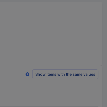
Show items with the same values