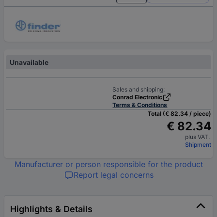
Unavailable
Sales and shipping:
Conrad Electronic
Terms & Conditions
Total (€ 82.34 / piece)
€ 82.34
plus VAT.
Shipment
Manufacturer or person responsible for the product
Report legal concerns
Highlights & Details