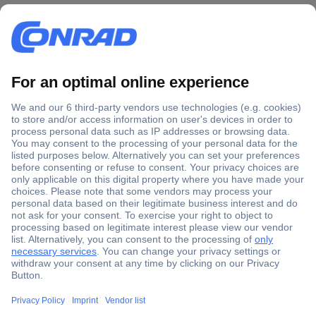
Secure Payment
Trusted Shop
Shipping within Europe