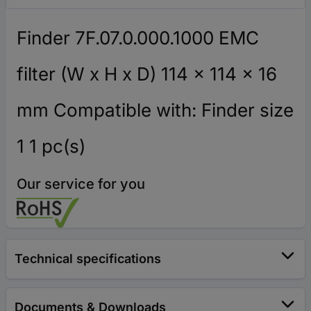
Finder 7F.07.0.000.1000 EMC
filter (W x H x D) 114 x 114 x 16
mm Compatible with: Finder size
1 1 pc(s)
Our service for you
Technical specifications
Documents & Downloads