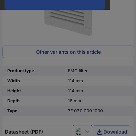
Other variants on this article
Product type
EMC filter
Width
114 mm
Height
114 mm
Depth
16 mm
Type
7F.07.0.000.1000
Datasheet (PDF)
Download
English