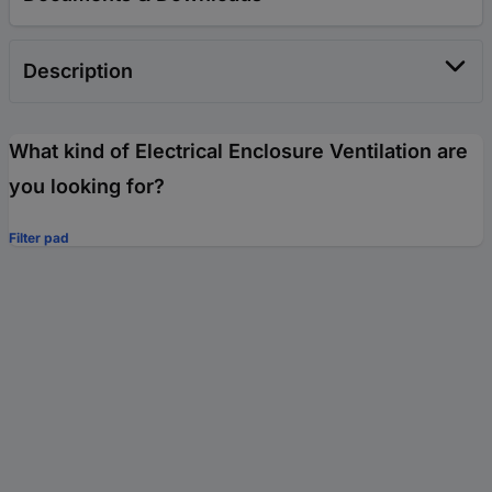
Description
What kind of Electrical Enclosure Ventilation are
you looking for?
Filter pad