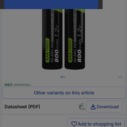
1/3
Other variants on this article
Datasheet (PDF)
Download
Add to shopping list