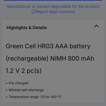
Manufacturer or person responsible for the product
Report legal concerns
Highlights & Details
Green Cell HR03 AAA battery
(rechargeable) NiMH 800 mAh
1.2 V 2 pc(s)
Pre-charged
Minimal self-discharge
Temperature range -20 to +60 °C