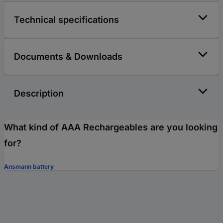
Technical specifications
Documents & Downloads
Description
What kind of AAA Rechargeables are you looking
for?
Ansmann battery