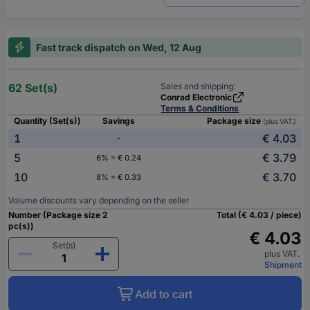
Fast track dispatch on Wed, 12 Aug
62 Set(s)
Sales and shipping:
Conrad Electronic
Terms & Conditions
Quantity (Set(s))
Savings
Package size
(plus VAT.)
1
€ 4.03
-
5
€ 3.79
6% = € 0.24
10
€ 3.70
8% = € 0.33
Volume discounts vary depending on the seller
Number (Package size 2
Total (€ 4.03 / piece)
pc(s))
€ 4.03
Set(s)
plus VAT.
Shipment
Add to cart