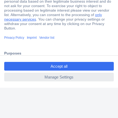
Secure Payment
Trusted Shop
Shipping within Europe
2 Years Warranty
30 Days Money Back Guarantee
ccp.user.init.failed.titl
e
ccp.user.init.failed
Helpdesk
Conrad
Our Services