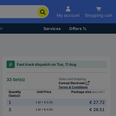
My account
Shopping cart
er
Services
Offers %
Fast track dispatch on Tue, 11 Aug
33 Set(s)
Sales and shipping:
Conrad Electronic
Terms & Conditions
Quantity
Unit Price
Package size
(plus VAT.)
(Set(s))
1
€ 27.72
1 M = € 0.55
3
€ 26.51
1 M = € 0.53