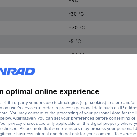
-30 °C
+70 °C
-5 °C
+50 °C
Cu wire blank, single
J-Y(ST)Y
J-Y(ST)Y
Yes (1)
J-Y(ST)Y