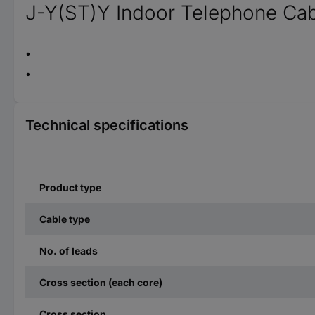
J-Y(ST)Y Indoor Telephone Cab
Technical specifications
Product type
Cable type
No. of leads
Cross section (each core)
Cross section