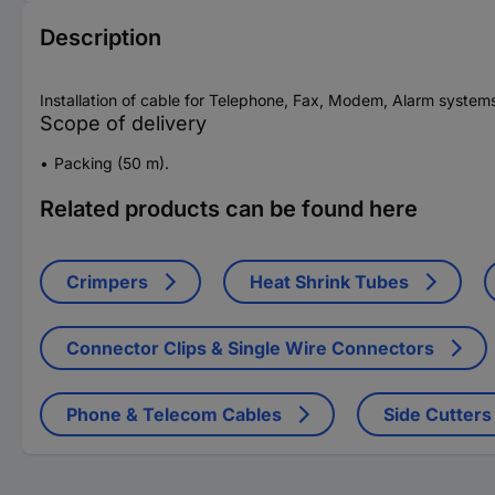
Description
Installation of cable for Telephone, Fax, Modem, Alarm systems
Scope of delivery
Packing (50 m).
Related products can be found here
Crimpers
Heat Shrink Tubes
Connector Clips & Single Wire Connectors
Phone & Telecom Cables
Side Cutters