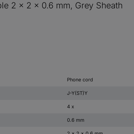
le 2 x 2 x 0.6 mm, Grey Sheath
Phone cord
J-Y(ST)Y
4 x
0.6 mm
2 x 2 x 0.6 mm