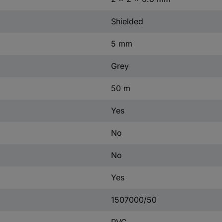
Shielded
5 mm
Grey
50 m
Yes
No
No
Yes
1507000/50
PVC