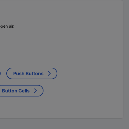
pen air.
Push Buttons
Button Cells