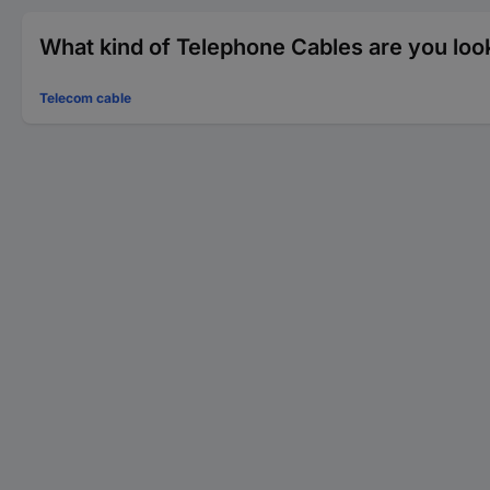
What kind of Telephone Cables are you loo
Telecom cable