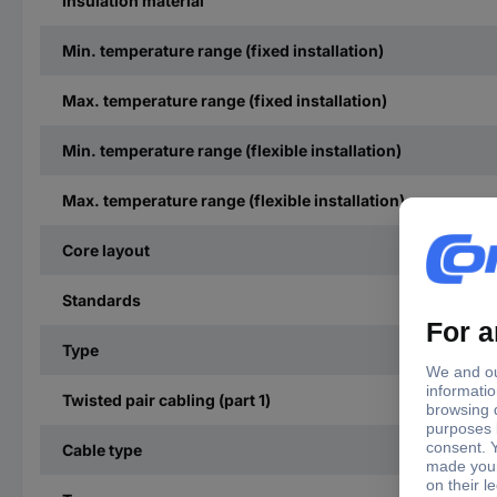
Insulation material
Min. temperature range (fixed installation)
Max. temperature range (fixed installation)
Min. temperature range (flexible installation)
Max. temperature range (flexible installation)
Core layout
Standards
Type
Twisted pair cabling (part 1)
Cable type