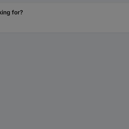
king for?