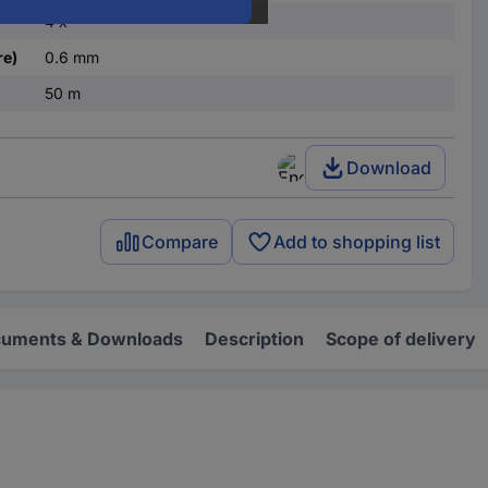
4 x
re)
0.6 mm
50 m
Download
Compare
Add to shopping list
uments & Downloads
Description
Scope of delivery