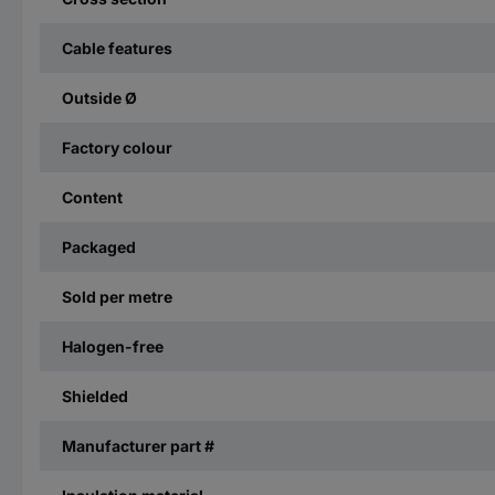
Cable features
Outside Ø
Factory colour
Content
Packaged
Sold per metre
Halogen-free
Shielded
Manufacturer part #