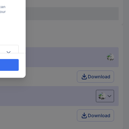
Download
English
Download