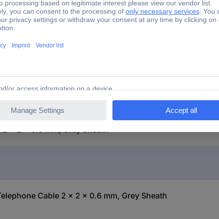
J-Y(ST)Y
2 x 2 x 0.6 mm
 2 x 2 x 0.6 mm, Grey Sheath
 Telephone Cable 2 x 2 x 0.6 mm, Grey Sheath