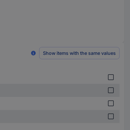
Show items with the same values