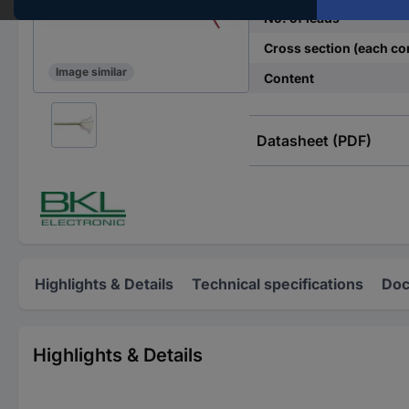
No. of leads
Cross section (each co
Image similar
Content
Datasheet (PDF)
Highlights & Details
Technical specifications
Doc
Highlights & Details