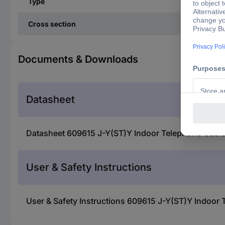
Type
Cross section
Documents & Downloads
Datasheet
Datasheet 609615 J-Y(ST)Y Indoor Telephone Cable
User & Safety Instructions
User & Safety Instructions 609615 J-Y(ST)Y Indoor