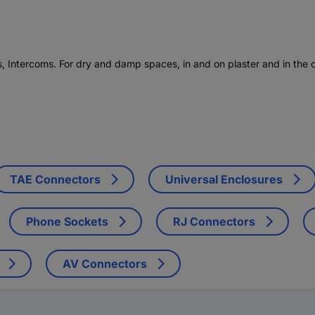
, Intercoms. For dry and damp spaces, in and on plaster and in the o
TAE Connectors
Universal Enclosures
Phone Sockets
RJ Connectors
AV Connectors