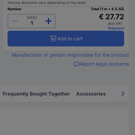
Volume discounts vary depending on the seller
Number
Total (1 m = € 0.55)
€ 27.72
Set(s)
plus VAT.
Shipment
Add to cart
Manufacturer or person responsible for the product
Report legal concerns
Frequently Bought Together
Accessories