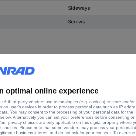
Sideways
Screws
e
Manufacturer part #
Thread size
C® H-A 16 SGR M20 ZW.
19567100
M20
C H-A 16 TBF 16 ZW
10563000
PG16