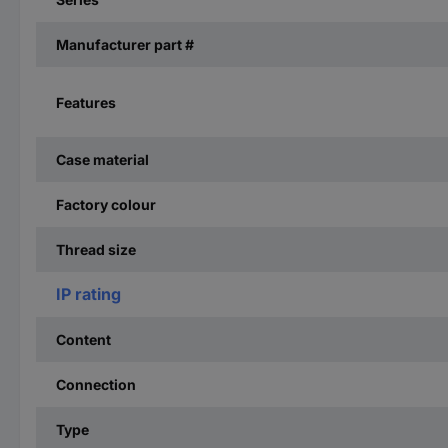
Manufacturer part #
Features
Case material
Factory colour
Thread size
IP rating
Content
Connection
Type