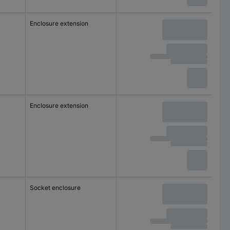
Enclosure extension
Enclosure extension
Socket enclosure