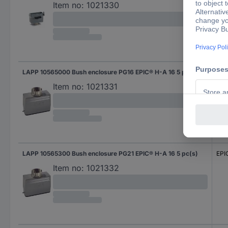
Item no:
1021330
LAPP 10565000 Bush enclosure PG16 EPIC® H-A 16 5 pc(s)
EPI
Item no:
1021331
LAPP 10565300 Bush enclosure PG21 EPIC® H-A 16 5 pc(s)
EPI
Item no:
1021332