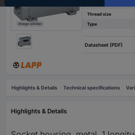
Case material
Thread size
Type
Image similar
Datasheet (PDF)
Highlights & Details
Technical specifications
Var
Highlights & Details
Socket housing, metal, 1 longitud