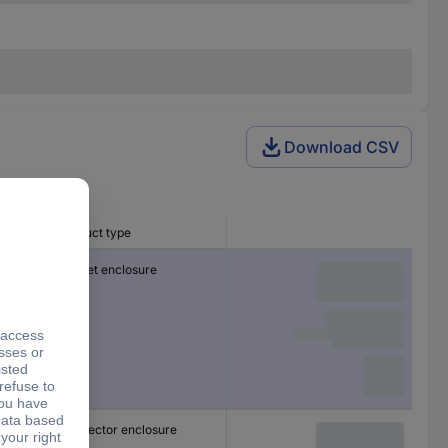
Download CSV
Product type
Socket enclosure
Connector enclosure