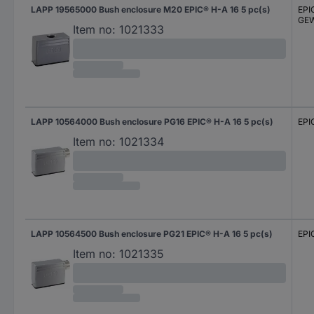
LAPP 19565000 Bush enclosure M20 EPIC® H-A 16 5 pc(s)
EPI
GEW
Item no:
1021333
LAPP 10564000 Bush enclosure PG16 EPIC® H-A 16 5 pc(s)
EPI
Item no:
1021334
LAPP 10564500 Bush enclosure PG21 EPIC® H-A 16 5 pc(s)
EPI
Item no:
1021335