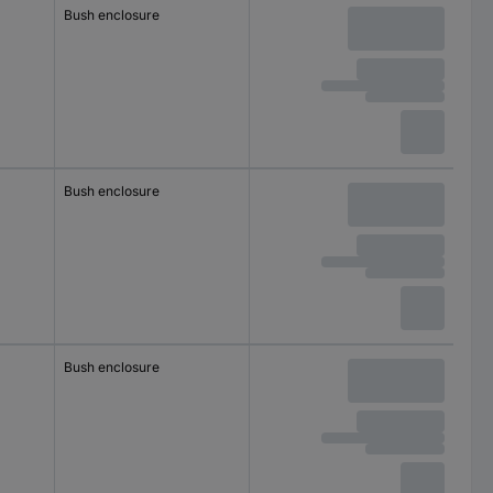
Bush enclosure
Bush enclosure
Bush enclosure