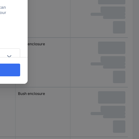
Bush enclosure
Bush enclosure