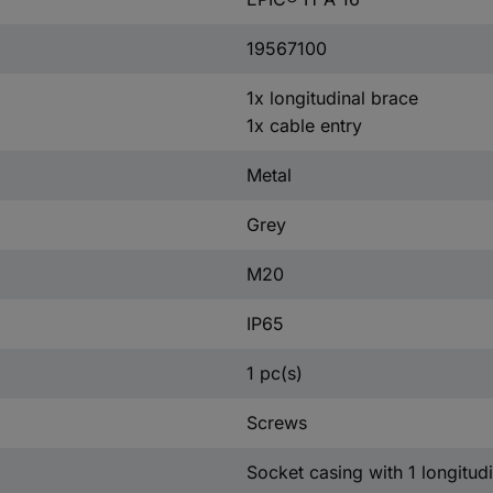
19567100
1x longitudinal brace
1x cable entry
Metal
Grey
M20
IP65
1 pc(s)
Screws
Socket casing with 1 longitudi