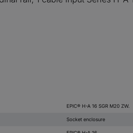
EPIC® H-A 16 SGR M20 ZW.
Socket enclosure
EPIC® H-A 16