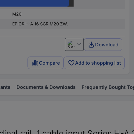
Metal
M20
EPIC® H-A 16 SGR M20 ZW.
Download
English
Compare
Add to shopping list
iants
Documents & Downloads
Frequently Bought To
inal rail, 1 cable input Series H-A 