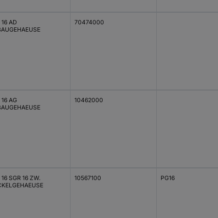
 16 AD
70474000
BAUGEHAEUSE
 16 AG
10462000
BAUGEHAEUSE
 16 SGR 16 ZW.
10567100
PG16
CKELGEHAEUSE