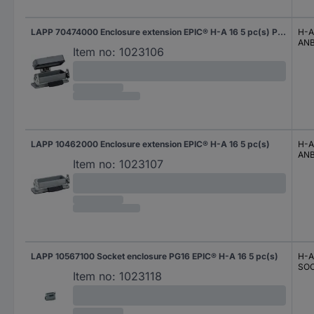
LAPP 70474000 Enclosure extension EPIC® H-A 16 5 pc(s) Piece
H-A
AN
Item no:
1023106
LAPP 10462000 Enclosure extension EPIC® H-A 16 5 pc(s)
H-A
AN
Item no:
1023107
LAPP 10567100 Socket enclosure PG16 EPIC® H-A 16 5 pc(s)
H-A
SO
Item no:
1023118