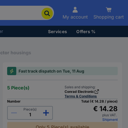
My account
Shopping cart
er
Services
Offers %
ector housings
Fast track dispatch on Tue, 11 Aug
5 Piece(s)
Sales and shipping:
Conrad Electronic
Terms & Conditions
Number
Total (€ 14.28 / piece)
€ 14.28
Piece(s)
plus VAT.
Shipment
Only 5 Piece(s) available