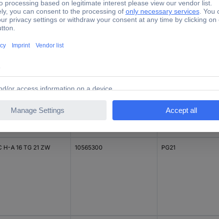
C H-A 16 TG 16 ZW
10565000
PG16
C H-A 16 TG 21 ZW
10565300
PG21