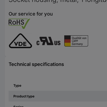
Our service for you
Technical specifications
Type
Product type
Series