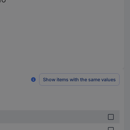
Show items with the same values