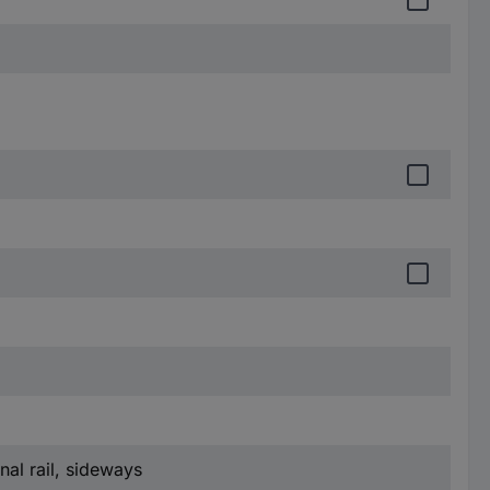
nal rail, sideways