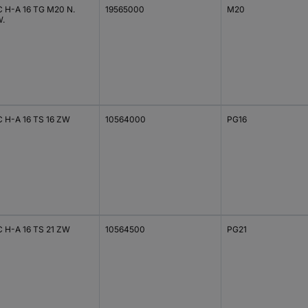
C H-A 16 TG M20 N.
19565000
M20
.
C H-A 16 TS 16 ZW
10564000
PG16
C H-A 16 TS 21 ZW
10564500
PG21