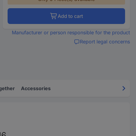
Add to cart
Manufacturer or person responsible for the product
Report legal concerns
gether
Accessories
16