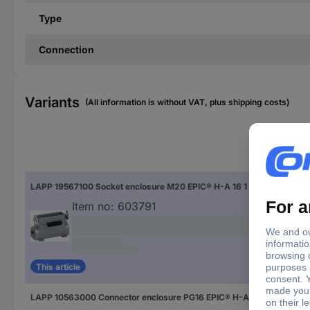
Type
Connection
Variants
(All information is without VAT, plus shipping costs)
Typ
LAPP 19567100 Socket enclosure M20 EPIC® H-A 16 1 pc(s)
EPI
Item no:
603791
This article
LAPP 10563000 Connector enclosure PG16 EPIC® H-A 16 5 pc(s)
EPI