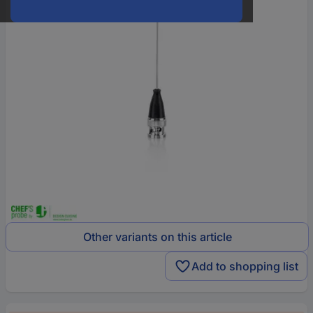
Other variants on this article
Add to shopping list