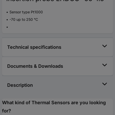
Sensor type Pt1000
-70 up to 250 °C
Technical specifications
Documents & Downloads
Description
What kind of Thermal Sensors are you looking
for?