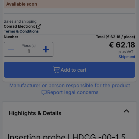
Available soon
Sales and shipping:
Conrad Electronic
Terms & Conditions
Number
Total (€ 62.18 / piece)
€ 62.18
Piece(s)
plus VAT.
Shipment
Add to cart
Manufacturer or person responsible for the product
Report legal concerns
Highlights & Details
Insertion probe LHDCG -00-1.5