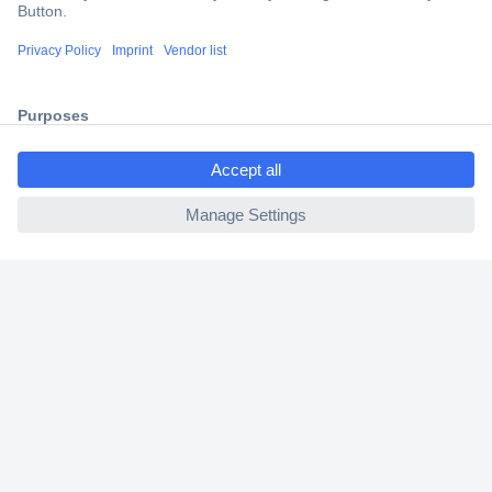
Trusted Shop
Shipping within Europe
2 Years Warranty
30 Days Money Back Guarantee
ccp.user.init.failed.titl
e
ccp.user.init.failed
Helpdesk
Conrad
Our Services
Experience Conrad