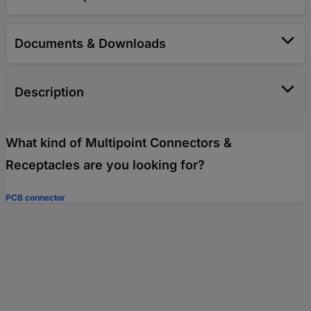
Documents & Downloads
Description
What kind of Multipoint Connectors &
Receptacles are you looking for?
PCB connector