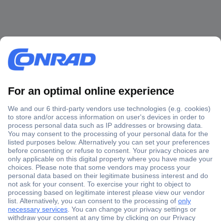
Secure Payment