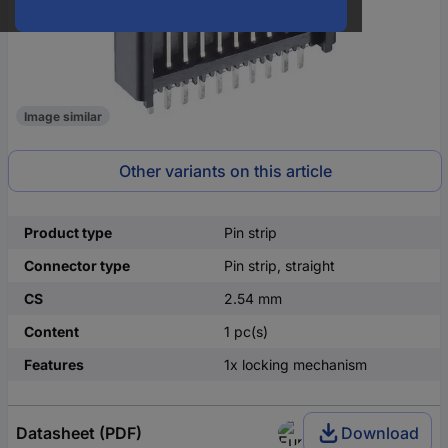
Image similar
Other variants on this article
Product type
Pin strip
Connector type
Pin strip, straight
CS
2.54 mm
Content
1 pc(s)
Features
1x locking mechanism
Datasheet (PDF)
Download