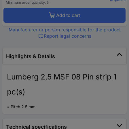
Minimum order quantity: 5
Add to cart
Manufacturer or person responsible for the product
Report legal concerns
Highlights & Details
Lumberg 2,5 MSF 08 Pin strip 1
pc(s)
Pitch 2.5 mm
Technical specifications