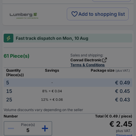
Add to shopping list
Fast track dispatch on Mon, 10 Aug
61 Piece(s)
Sales and shipping:
Conrad Electronic
Terms & Conditions
Quantity
Savings
Package size
(plus VAT.)
(Piece(s))
5
€ 0.49
-
15
€ 0.45
8% = € 0.04
25
€ 0.43
12% = € 0.06
Volume discounts vary depending on the seller
Number
Total (€ 0.49 / piece)
€ 2.45
Piece(s)
plus VAT.
Shipment