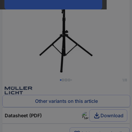
1/8
Other variants on this article
Datasheet (PDF)
Download