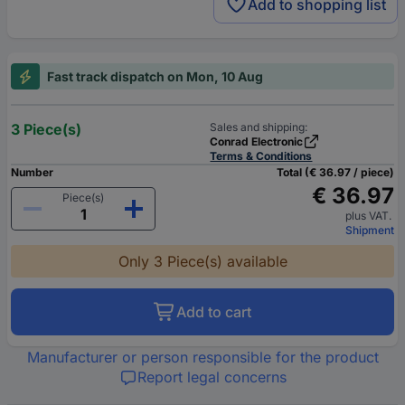
Add to shopping list
Fast track dispatch on Mon, 10 Aug
3 Piece(s)
Sales and shipping:
Conrad Electronic
Terms & Conditions
Number
Total (€ 36.97 / piece)
€ 36.97
Piece(s)
plus VAT.
Shipment
Only 3 Piece(s) available
Add to cart
Manufacturer or person responsible for the product
Report legal concerns