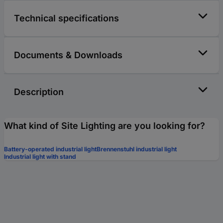
Technical specifications
Documents & Downloads
Description
What kind of Site Lighting are you looking for?
Battery-operated industrial light
Brennenstuhl industrial light
Industrial light with stand