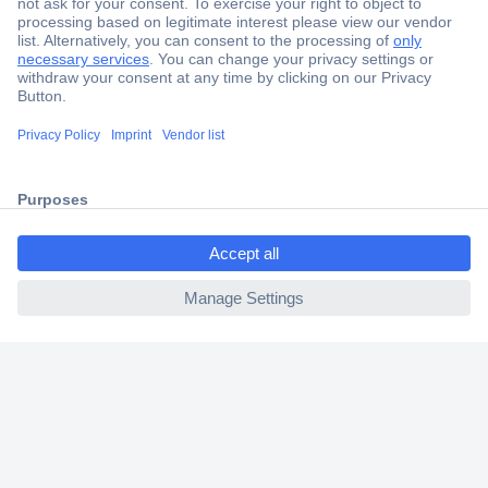
Secure Payment
Trusted Shop
Shipping within Europe
ccp.user.init.failed.titl
2 Years Warranty
e
30 Days Money Back Guarantee
ccp.user.init.failed
Helpdesk
Conrad