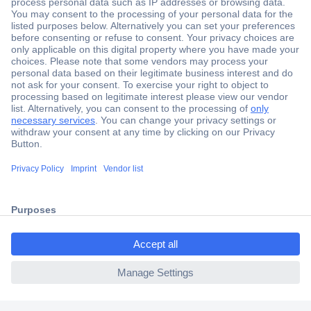
Secure Payment
Trusted Shop
Shipping within Europe
2 Years Warranty
30 Days Money Back Guarantee
ccp.user.init.failed.titl
e
Helpdesk
ccp.user.init.failed
Conrad