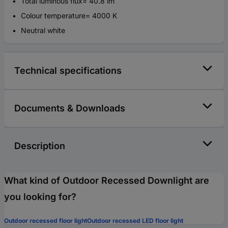
Total luminous flux= 40.8 lm
Colour temperature= 4000 K
Neutral white
Technical specifications
Documents & Downloads
Description
What kind of Outdoor Recessed Downlight are
you looking for?
Outdoor recessed floor light
Outdoor recessed LED floor light