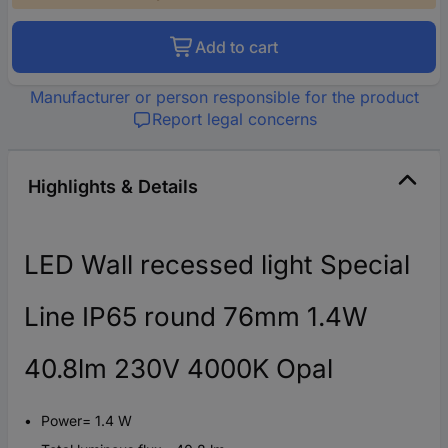
Add to cart
Manufacturer or person responsible for the product
Report legal concerns
Highlights & Details
LED Wall recessed light Special
Line IP65 round 76mm 1.4W
40.8lm 230V 4000K Opal
Power= 1.4 W