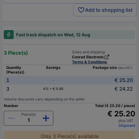
Add to shopping list
Fast track dispatch on Wed, 12 Aug
3 Piece(s)
Sales and shipping:
Conrad Electronic
Terms & Conditions
Quantity
Savings
Package size
(plus VAT.)
(Piece(s))
1
€ 25.20
-
3
€ 24.22
4% = € 0.98
Volume discounts vary depending on the seller
Number
Total (€ 25.20 / piece)
€ 25.20
Piece(s)
plus VAT.
Shipment
Only 3 Piece(s) available