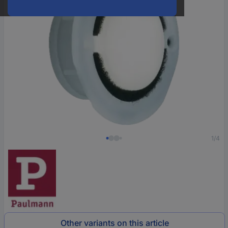
1/4
Other variants on this article