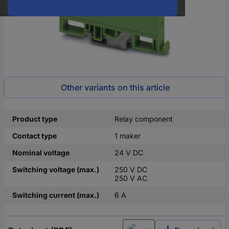
Other variants on this article
Product type
Relay component
Contact type
1 maker
Nominal voltage
24 V DC
Switching voltage (max.)
250 V DC
250 V AC
Switching current (max.)
6 A