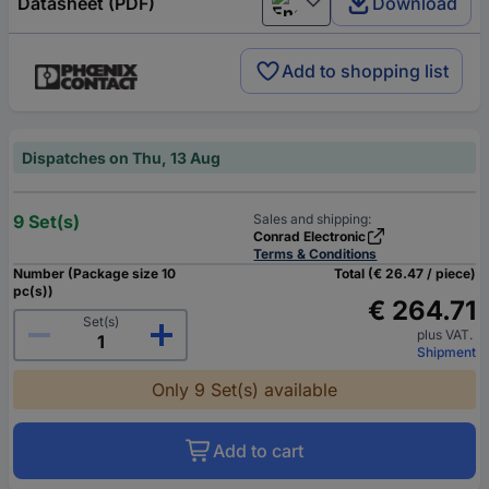
Datasheet (PDF)
Download
English
Add to shopping list
Dispatches on Thu, 13 Aug
9 Set(s)
Sales and shipping:
Conrad Electronic
Terms & Conditions
Number (Package size 10
Total (€ 26.47 / piece)
pc(s))
€ 264.71
Set(s)
plus VAT.
Shipment
Only 9 Set(s) available
Add to cart