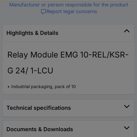
Manufacturer or person responsible for the product
Report legal concerns
Highlights & Details
Relay Module EMG 10-REL/KSR-
G 24/ 1-LCU
Industrial packaging, pack of 10
Technical specifications
Documents & Downloads