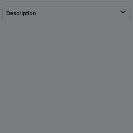
Description