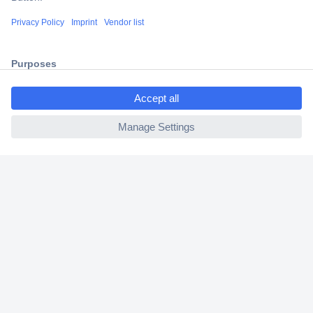
Shipping within Europe
2 Years Warranty
30 Days Money Back Guarantee
ccp.user.init.failed.titl
e
ccp.user.init.failed
Helpdesk
Conrad
Our Services
Experience Conrad
Cookie settings