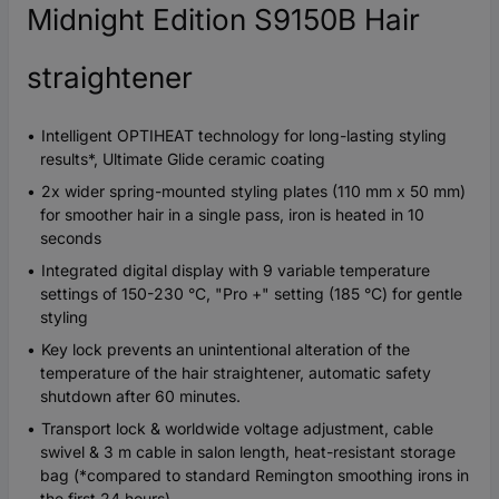
Midnight Edition S9150B Hair
straightener
Intelligent OPTIHEAT technology for long-lasting styling
results*, Ultimate Glide ceramic coating
2x wider spring-mounted styling plates (110 mm x 50 mm)
for smoother hair in a single pass, iron is heated in 10
seconds
Integrated digital display with 9 variable temperature
settings of 150-230 °C, "Pro +" setting (185 °C) for gentle
styling
Key lock prevents an unintentional alteration of the
temperature of the hair straightener, automatic safety
shutdown after 60 minutes.
Transport lock & worldwide voltage adjustment, cable
swivel & 3 m cable in salon length, heat-resistant storage
bag (*compared to standard Remington smoothing irons in
the first 24 hours)