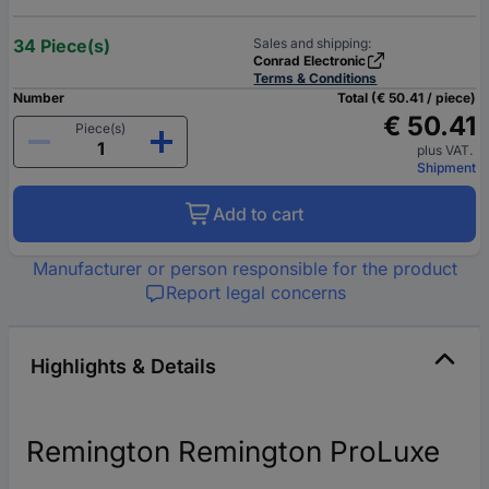
34 Piece(s)
Sales and shipping:
Conrad Electronic
Terms & Conditions
Number
Total (€ 50.41 / piece)
€ 50.41
Piece(s)
plus VAT.
Shipment
Add to cart
Manufacturer or person responsible for the product
Report legal concerns
Highlights & Details
Remington Remington ProLuxe