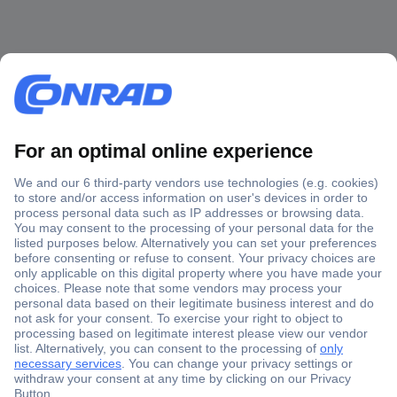
Secure Payment
Trusted Shop