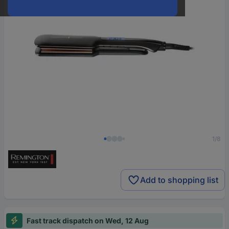
1/8
Add to shopping list
Fast track dispatch on Wed, 12 Aug