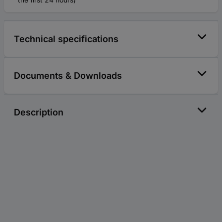
Technical specifications
Documents & Downloads
Description