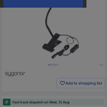
1/9
Add to shopping list
Fast track dispatch on Wed, 12 Aug