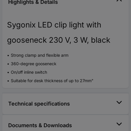
Highlights & Details
Sygonix LED clip light with
gooseneck 230 V, 3 W, black
Strong clamp and flexible arm
360-degree gooseneck
On/off inline switch
Suitable for desk thickness of up to 27mm"
Technical specifications
Documents & Downloads