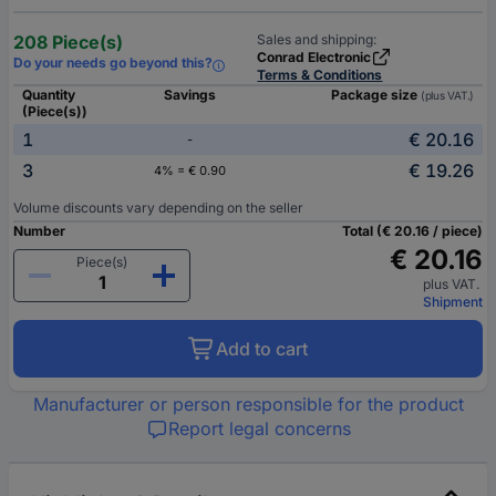
208 Piece(s)
Sales and shipping:
Conrad Electronic
Do your needs go beyond this?
Terms & Conditions
Quantity
Savings
Package size
(plus VAT.)
(Piece(s))
1
€ 20.16
-
3
€ 19.26
4% = € 0.90
Volume discounts vary depending on the seller
Number
Total (€ 20.16 / piece)
€ 20.16
Piece(s)
plus VAT.
Shipment
Add to cart
Manufacturer or person responsible for the product
Report legal concerns