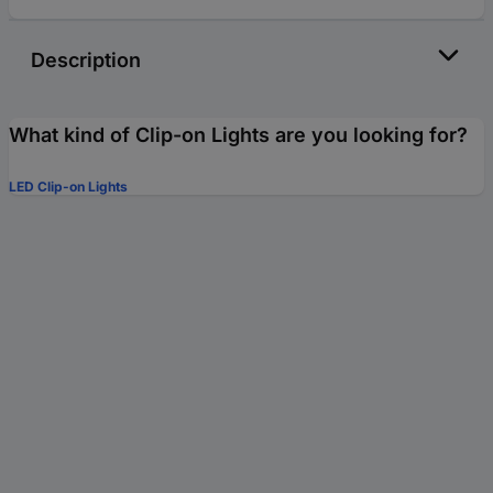
Description
What kind of Clip-on Lights are you looking for?
LED Clip-on Lights