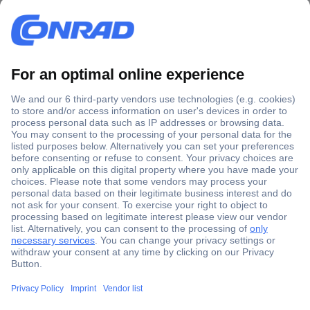
Secure Payment
Trusted Shop
Shipping within Europe