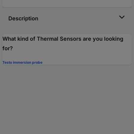
Description
What kind of Thermal Sensors are you looking
for?
Testo immersion probe