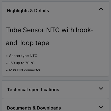
Highlights & Details
Tube Sensor NTC with hook-
and-loop tape
Sensor type NTC
-50 up to 70 °C
Mini DIN connector
Technical specifications
Documents & Downloads