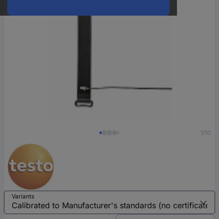
1/10
Variants