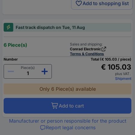
Add to shopping list
Fast track dispatch on Tue, 11 Aug
6 Piece(s)
Sales and shipping:
Conrad Electronic
Terms & Conditions
Number
Total (€ 105.03 / piece)
€ 105.03
Piece(s)
plus VAT.
Shipment
Only 6 Piece(s) available
Add to cart
Manufacturer or person responsible for the product
Report legal concerns