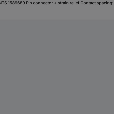
 1589689 Pin connector + strain relief Contact spacing: 