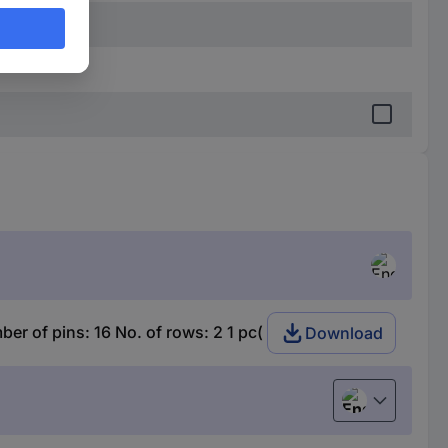
 of pins: 16 No. of rows: 2 1 pc(
Download
English