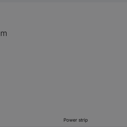
mm
Power strip