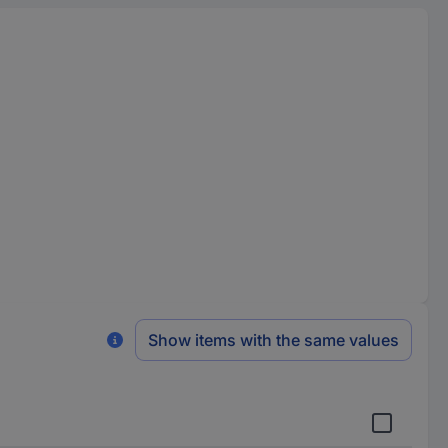
Show items with the same values