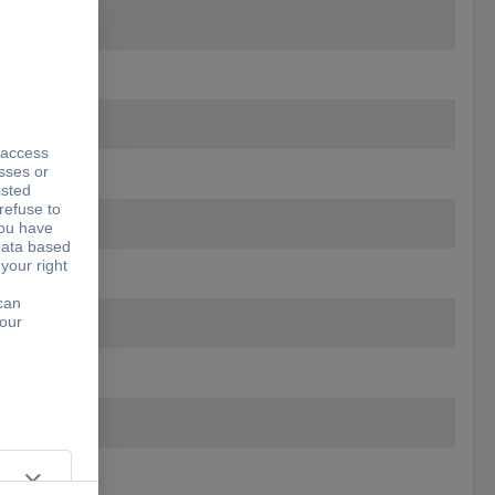
5.20 mm