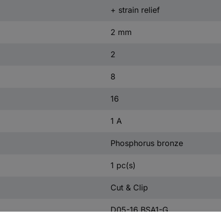
+ strain relief
2 mm
2
8
16
1 A
Phosphorus bronze
1 pc(s)
Cut & Clip
D05-16 BSA1-G