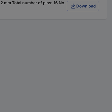
2 mm Total number of pins: 16 No.
Download