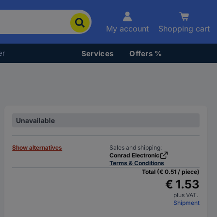
My account
Shopping cart
er
Services
Offers %
Unavailable
Show alternatives
Sales and shipping:
Conrad Electronic
Terms & Conditions
Total (€ 0.51 / piece)
€ 1.53
plus VAT.
Shipment