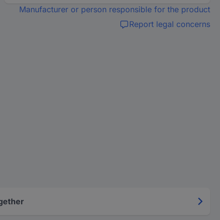
Manufacturer or person responsible for the product
Report legal concerns
gether