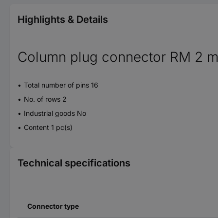
Highlights & Details
Column plug connector RM 2 
Total number of pins 16
No. of rows 2
Industrial goods No
Content 1 pc(s)
Technical specifications
Connector type