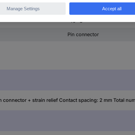
+105 °C
-40 °C
Pin connector
ector + strain relief Contact spacing: 2 mm Total number