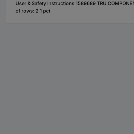
User & Safety Instructions 1589689 TRU COMPONENTS
of rows: 2 1 pc(