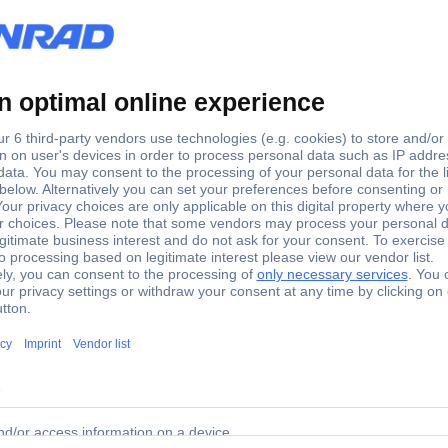
(L x W x H) 21.30 x 4.20 x 
Black
5.20 mm
21.30 mm
4.20 mm
No
Perpendicular (to the PCB)
1589689
PBT
Yes