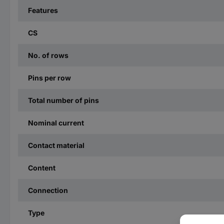
Features
CS
No. of rows
Pins per row
Total number of pins
Nominal current
Contact material
Content
Connection
Type