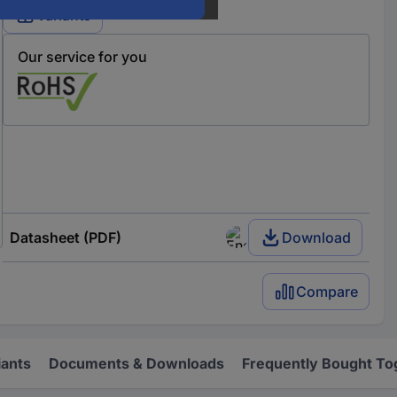
Variants
Our service for you
Datasheet (PDF)
Download
Compare
iants
Documents & Downloads
Frequently Bought To