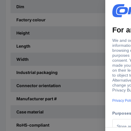
Dim
Factory colour
Height
Length
Width
Industrial packaging
Connector orientation
Manufacturer part #
Case material
RoHS-compliant