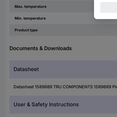
Max. temperature
Min. temperature
Product type
Documents & Downloads
Datasheet
Datasheet 1589689 TRU COMPONENTS 1589689 Pin conn
User & Safety Instructions