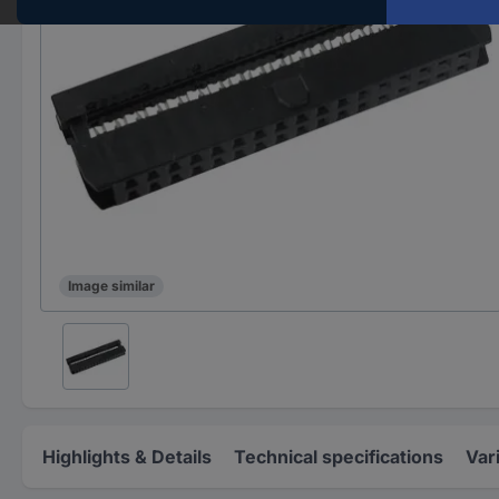
Image similar
Highlights & Details
Technical specifications
Var