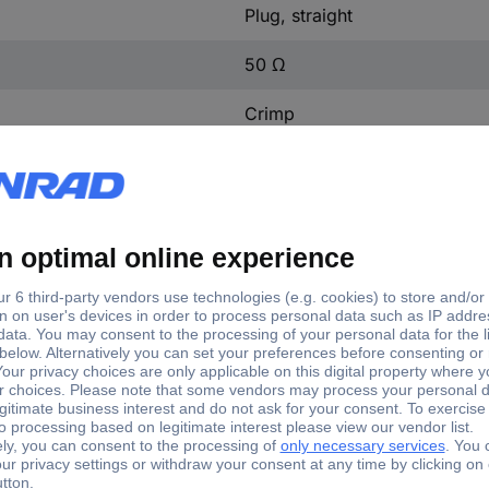
Plug, straight
50 Ω
Crimp
1 pc(s)
1.7 mm
1386725
Brass, gold plated
Yes
93038c7