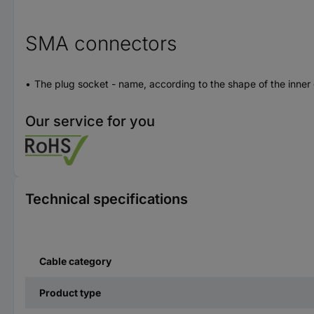
SMA connectors
The plug socket - name, according to the shape of the inner
Our service for you
Technical specifications
Cable category
Product type