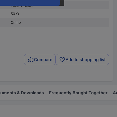
Plug, straight
50 Ω
Crimp
Compare
Add to shopping list
uments & Downloads
Frequently Bought Together
A