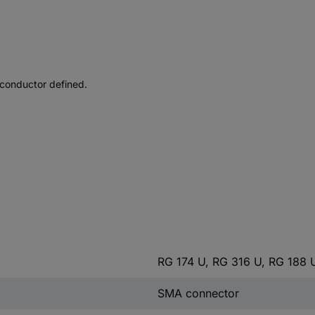
 conductor defined.
RG 174 U, RG 316 U, RG 188 
SMA connector