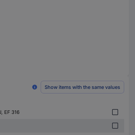
Show items with the same values
U, EF 316