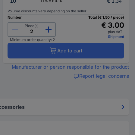
10
€ 1.34
11% = € 0.16
Volume discounts vary depending on the seller
Number
Total (€ 1.50 / piece)
€ 3.00
Piece(s)
plus VAT.
Shipment
Minimum order quantity: 2
Add to cart
Manufacturer or person responsible for the product
Report legal concerns
ccessories