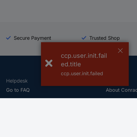
Secure Payment
Trusted Shop
ccp.user.init.fail
ed.title
ccp.user.init.failed
Helpdesk
Conrad
Go to FAQ
About Conra
Ordering
Company
Shipping
Press
Payment
Your Sourcin
Return & Warranty
Sustainability