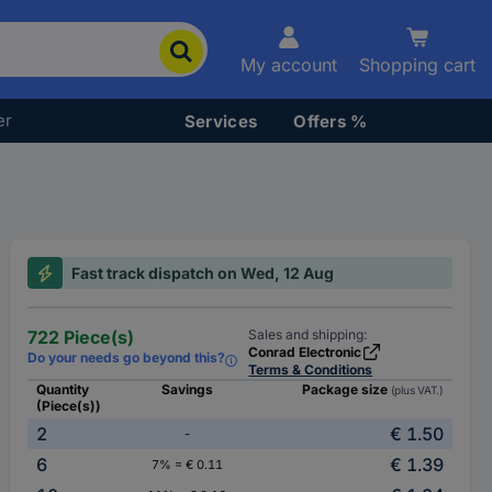
My account
Shopping cart
er
Services
Offers %
Fast track dispatch on Wed, 12 Aug
722 Piece(s)
Sales and shipping:
Conrad Electronic
Do your needs go beyond this?
Terms & Conditions
Quantity
Savings
Package size
(plus VAT.)
(Piece(s))
2
€ 1.50
-
6
€ 1.39
7% = € 0.11