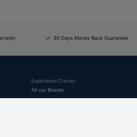
arranty
30 Days Money Back Guarantee
Experience Conrad
All our Brands
All our Categories
Holdings
Cookie settings