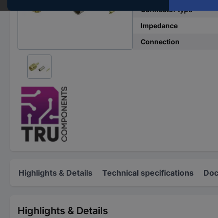
Connector type
Impedance
Connection
Highlights & Details
Technical specifications
Doc
Highlights & Details