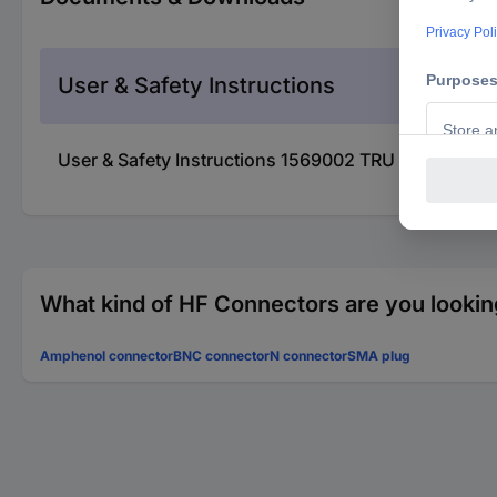
User & Safety Instructions
User & Safety Instructions 1569002 TRU COMPONEN
What kind of HF Connectors are you lookin
Amphenol connector
BNC connector
N connector
SMA plug