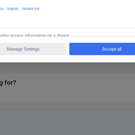
TS 93038c7 1386725 SMA connector Plug, straight 50 Ω 1
g for?