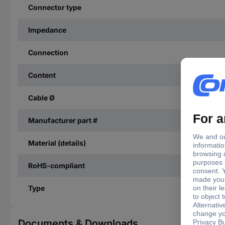
Connector type
Impedance
Connection
Content
Cable Ø
Manufacturer part #
Material (details)
RoHS-compliant
Type
Documents & Downloads