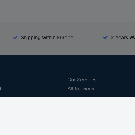
Shipping within Europe
2 Years W
Our Services
d
All Services
eProcurement
Procurement Service
g Platform
Download Center
Guides