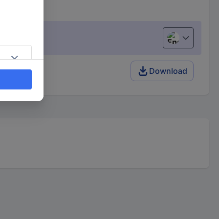
English
 pc(s)
Download