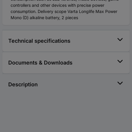
controllers and other devices with precise power
consumption. Delivery scope Varta Longlife Max Power
Mono (D) alkaline battery, 2 pieces
Technical specifications
Documents & Downloads
Description