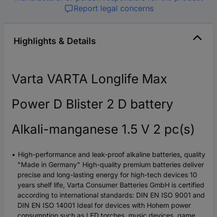
Report legal concerns
Highlights & Details
Varta VARTA Longlife Max
Power D Blister 2 D battery
Alkali-manganese 1.5 V 2 pc(s)
High-performance and leak-proof alkaline batteries, quality
"Made in Germany" High-quality premium batteries deliver
precise and long-lasting energy for high-tech devices 10
years shelf life, Varta Consumer Batteries GmbH is certified
according to international standards: DIN EN ISO 9001 and
DIN EN ISO 14001 Ideal for devices with Hohem power
consumption such as LED torches, music devices, game