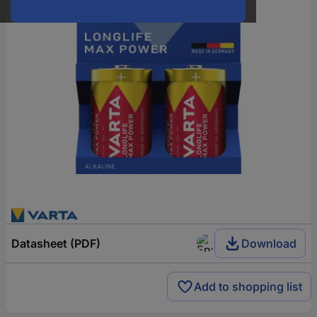
Datasheet (PDF)
Download
Add to shopping list