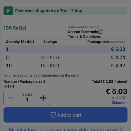
Fast track dispatch on Tue, 11 Aug
106 Set(s)
Sales and shipping:
Conrad Electronic
Terms & Conditions
Quantity (Set(s))
Savings
Package size
(plus VAT.)
1
€ 5.03
-
5
€ 4.74
6% = € 0.29
10
€ 4.62
8% = € 0.41
Volume discounts vary depending on the seller
Number (Package size 2
Total (€ 2.52 / piece)
pc(s))
€ 5.03
Set(s)
plus VAT.
Shipment
Add to cart
Manufacturer or person responsible for the product