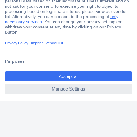
Secure Payment
Trusted Shop
Shipping within Europe
2 Years Warranty
30 Days Money Back Guarantee
ccp.user.init.failed.titl
e
ccp.user.init.failed
Helpdesk
Conrad
Our Services