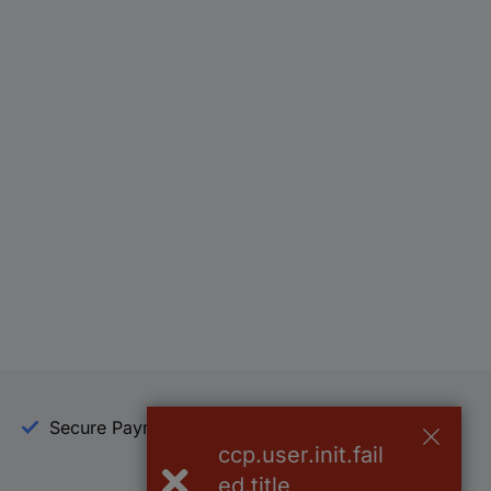
Secure Payment
Trusted Shop
ccp.user.init.fail
ed.title