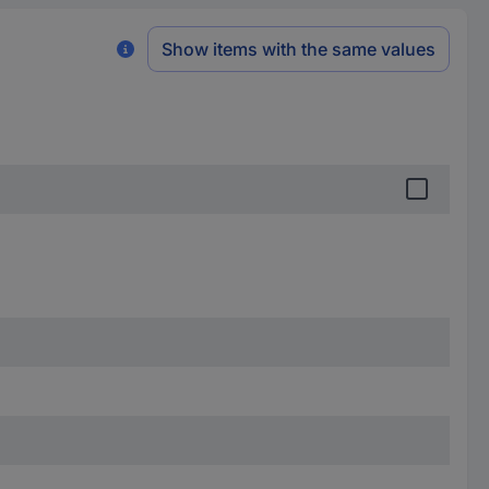
Show items with the same values