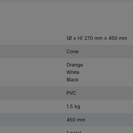
(Ø x H) 270 mm x 450 mm
Cone
Orange
White
Black
PVC
1.5 kg
450 mm
1 pc(s)