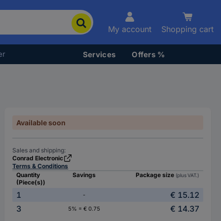
My account
Shopping cart
er
Services
Offers %
Available soon
Sales and shipping:
Conrad Electronic
Terms & Conditions
Quantity
Savings
Package size
(plus VAT.)
(Piece(s))
1
€ 15.12
-
3
€ 14.37
5% = € 0.75