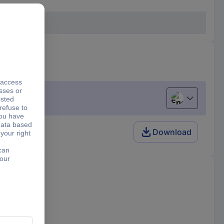
English
Download