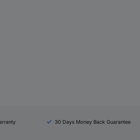
arranty
30 Days Money Back Guarantee