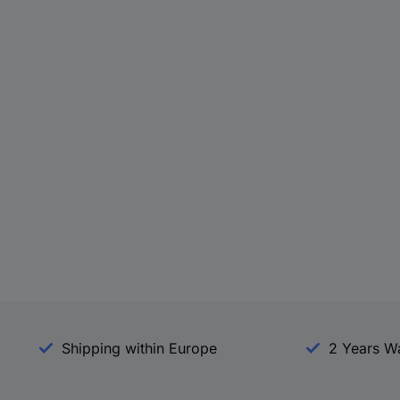
Shipping within Europe
2 Years W