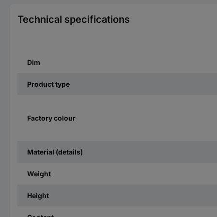
Technical specifications
Dim
Product type
Factory colour
Material (details)
Weight
Height