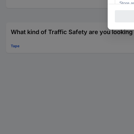
What kind of Traffic Safety are you looking
Tape