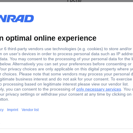
270 mm
ones (Ø x H) 270 mm x 450 mm
events.