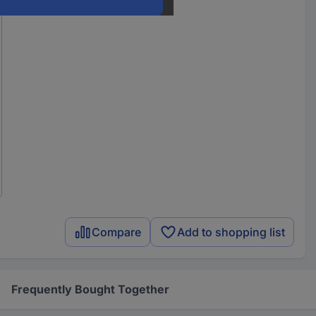
Compare
Add to shopping list
Frequently Bought Together