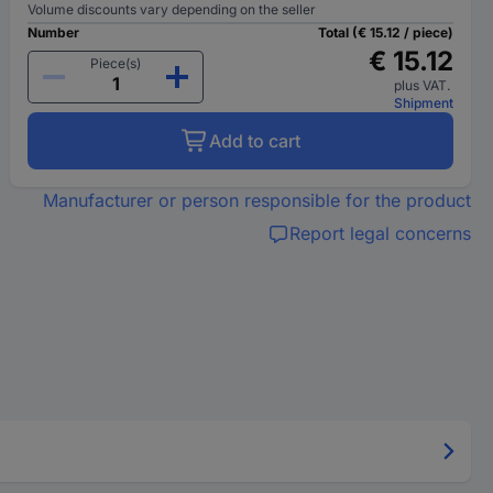
Volume discounts vary depending on the seller
Number
Total (€ 15.12 / piece)
€ 15.12
Piece(s)
plus VAT.
Shipment
Add to cart
Manufacturer or person responsible for the product
Report legal concerns