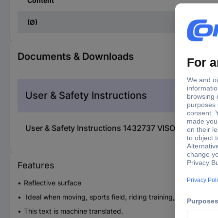
Content
(Ø)
Documents & Downloads
User & Safety Instructions
User & Safety Instructions 1432737 VISO RC500 C
Features
Reflective surface
Ideal when moving, sports field, riding training, leisure and 
This text is machine translated.