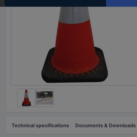
Technical specifications
Documents & Downloads