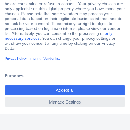
Secure Payment
Trusted Shop
Shipping within Europe
2 Years Warranty
30 Days Money Back Guarantee
ccp.user.init.failed.titl
e
Helpdesk
ccp.user.init.failed
Conrad