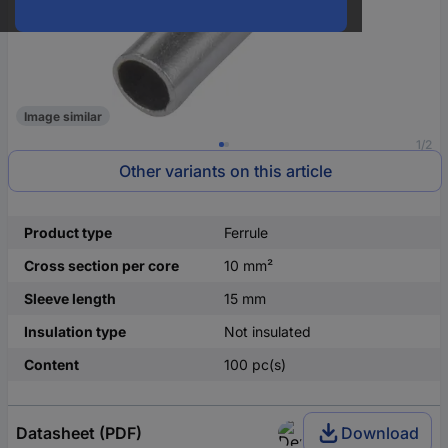
Image similar
1/2
Other variants on this article
Product type
Ferrule
Cross section per core
10 mm²
Sleeve length
15 mm
Insulation type
Not insulated
Content
100 pc(s)
Datasheet (PDF)
Download