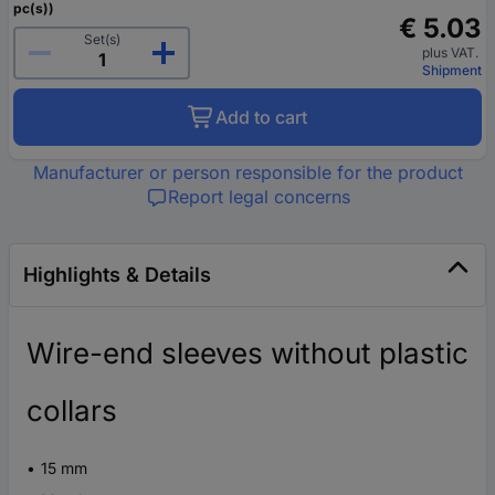
pc(s))
€ 5.03
Set(s)
plus VAT.
Shipment
Add to cart
Manufacturer or person responsible for the product
Report legal concerns
Highlights & Details
Wire-end sleeves without plastic
collars
15 mm