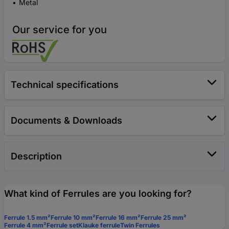
Metal
Our service for you
Technical specifications
Documents & Downloads
Description
What kind of Ferrules are you looking for?
Ferrule 1.5 mm²
Ferrule 10 mm²
Ferrule 16 mm²
Ferrule 25 mm²
Ferrule 4 mm²
Ferrule set
Klauke ferrule
Twin Ferrules