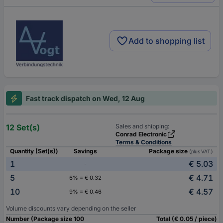
Add to shopping list
Fast track dispatch on Wed, 12 Aug
12 Set(s)
Sales and shipping:
Conrad Electronic
Terms & Conditions
Quantity (Set(s))
Savings
Package size
(plus VAT.)
1
€ 5.03
-
5
€ 4.71
6% = € 0.32
10
€ 4.57
9% = € 0.46
Volume discounts vary depending on the seller
Number (Package size 100
Total (€ 0.05 / piece)