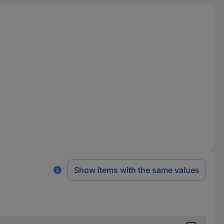
Show items with the same values