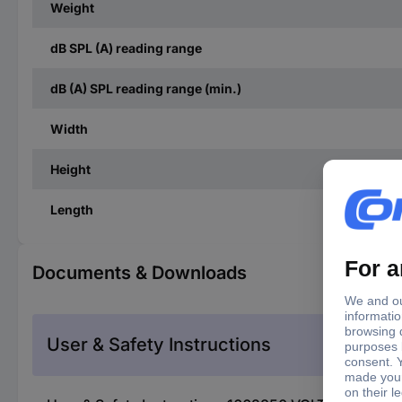
Weight
dB SPL (A) reading range
dB (A) SPL reading range (min.)
Width
Height
Length
Documents & Downloads
User & Safety Instructions