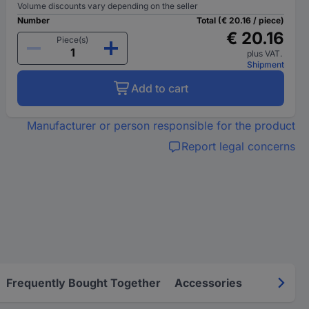
Volume discounts vary depending on the seller
Number
Total (€ 20.16 / piece)
€ 20.16
Piece(s)
plus VAT.
Shipment
Add to cart
Manufacturer or person responsible for the product
Report legal concerns
Frequently Bought Together
Accessories