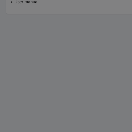
User manual