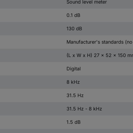
Sound level meter
0.1 dB
130 dB
Manufacturer's standards (no 
(L x W x H) 27 x 52 x 150 
Digital
8 kHz
31.5 Hz
31.5 Hz - 8 kHz
1.5 dB