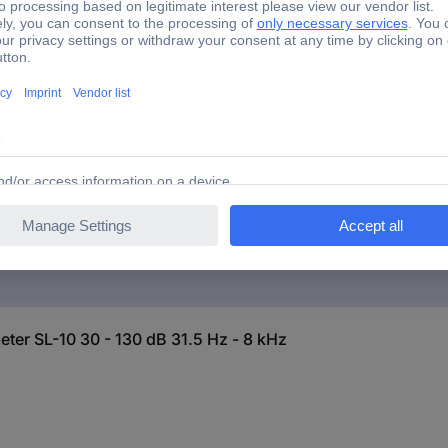
 level meter SL-10 30 - 130 dB 31.5 Hz - 8 kHz
 level meter SL-10 30 - 130 dB 31.5 Hz - 8 kHz
el meter SL-10 30 - 130 dB 31.5 Hz - 8 kHz
er SL-10 30 - 130 dB 31.5 Hz - 8 kHz