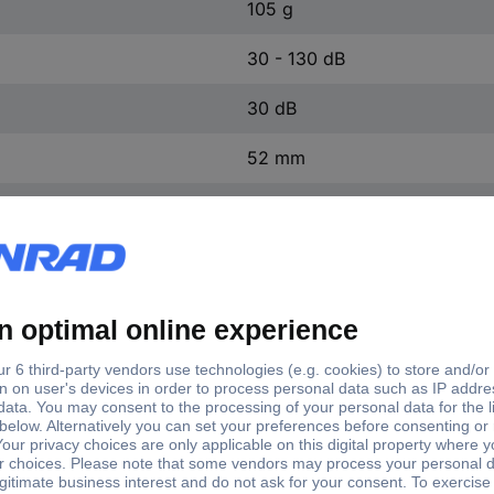
105 g
30 - 130 dB
30 dB
52 mm
150 mm
27 mm