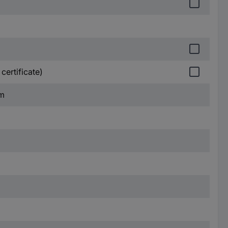
certificate)
mm