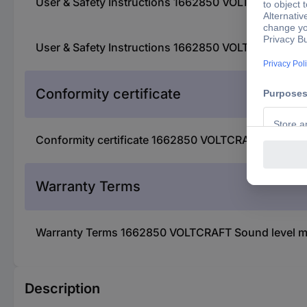
User & Safety Instructions 1662850 VOLTCRAFT Sound
User & Safety Instructions 1662850 VOLTCRAFT Sound
Conformity certificate
Conformity certificate 1662850 VOLTCRAFT Sound lev
Warranty Terms
Warranty Terms 1662850 VOLTCRAFT Sound level met
Description