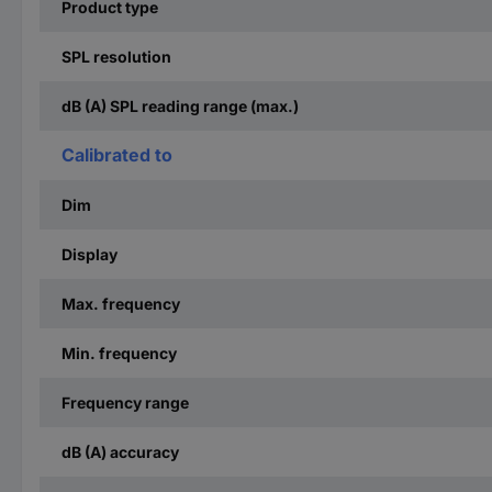
Product type
SPL resolution
dB (A) SPL reading range (max.)
Calibrated to
Dim
Display
Max. frequency
Min. frequency
Frequency range
dB (A) accuracy