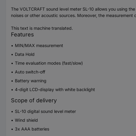
The VOLTCRAFT sound level meter SL-10 allows you using the 
noises or other acoustic sources. Moreover, the measurement dev
This text is machine translated.
Features
MIN/MAX measurement
Data Hold
Time evaluation modes (fast/slow)
Auto switch-off
Battery warning
4-digit LCD-display with white backlight
Scope of delivery
SL-10 digital sound level meter
Wind shield
3x AAA batteries