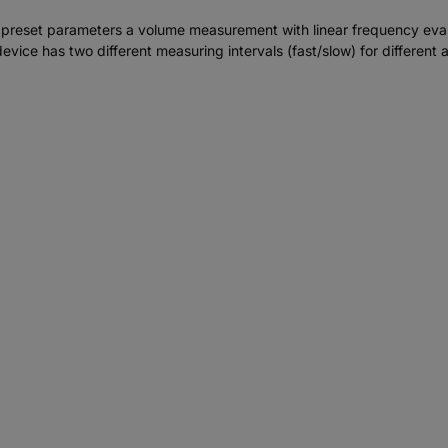
preset parameters a volume measurement with linear frequency evalu
ice has two different measuring intervals (fast/slow) for different a