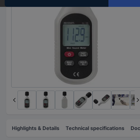
Highlights & Details
Technical specifications
Doc