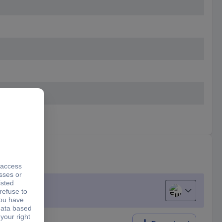
European uni