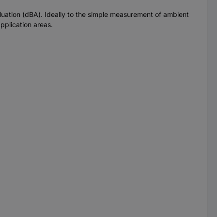
ation (dBA). Ideally to the simple measurement of ambient
pplication areas.