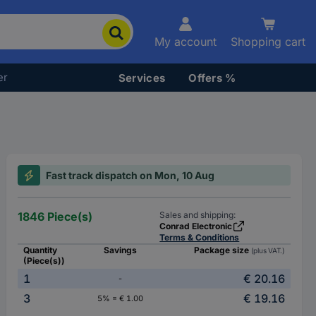
My account
Shopping cart
er
Services
Offers %
Fast track dispatch on Mon, 10 Aug
1846 Piece(s)
Sales and shipping:
Conrad Electronic
Terms & Conditions
Quantity
Savings
Package size
(plus VAT.)
(Piece(s))
1
€ 20.16
-
3
€ 19.16
5% = € 1.00