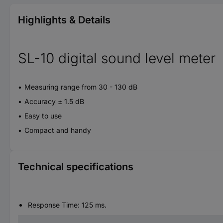
Highlights & Details
SL-10 digital sound level meter
Measuring range from 30 - 130 dB
Accuracy ± 1.5 dB
Easy to use
Compact and handy
Technical specifications
Response Time: 125 ms.