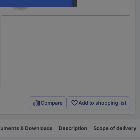
Compare
Add to shopping list
uments & Downloads
Description
Scope of delivery