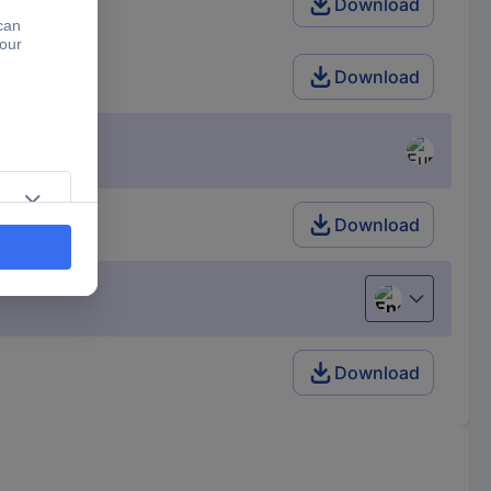
Download
Download
Download
English
Download