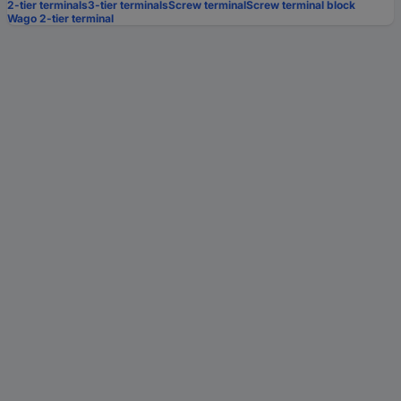
2-tier terminals
3-tier terminals
Screw terminal
Screw terminal block
Wago 2-tier terminal