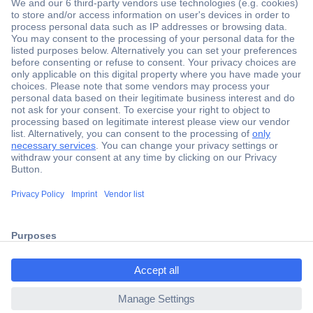
Secure Payment
Trusted Shop
Shipping within Europe
2 Years Warranty
ccp.user.init.failed.titl
30 Days Money Back Guarantee
e
ccp.user.init.failed