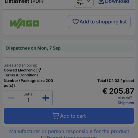
Datasheet (PDF)
Download
English
Add to shopping list
Dispatches on Mon, 7 Sep
Sales and shipping:
Conrad Electronic
Terms & Conditions
Number (Package size 200
Total (€ 1.03 / piece)
pc(s))
€ 205.87
Set(s)
plus VAT.
Shipment
Add to cart
Manufacturer or person responsible for the product