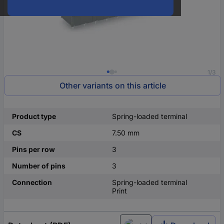
1/3
Other variants on this article
Product type
Spring-loaded terminal
CS
7.50 mm
Pins per row
3
Number of pins
3
Connection
Spring-loaded terminal
Print