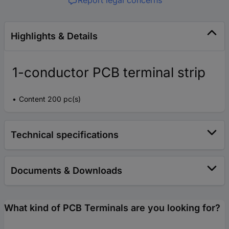
Report legal concerns
Highlights & Details
1-conductor PCB terminal strip
Content 200 pc(s)
Technical specifications
Documents & Downloads
What kind of PCB Terminals are you looking for?