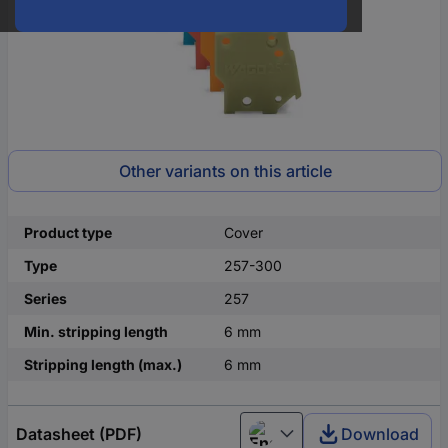
Other variants on this article
Product type
Cover
Type
257-300
Series
257
Min. stripping length
6 mm
Stripping length (max.)
6 mm
Datasheet (PDF)
Download
English