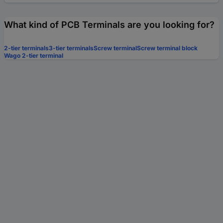
What kind of PCB Terminals are you looking for?
2-tier terminals
3-tier terminals
Screw terminal
Screw terminal block
Wago 2-tier terminal