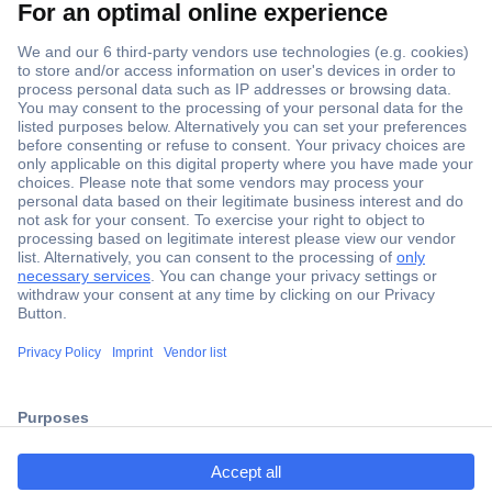
Secure Payment
Trusted Shop
Shipping within Europe
2 Years Warranty
ccp.user.init.failed.titl
30 Days Money Back Guarantee
e
ccp.user.init.failed