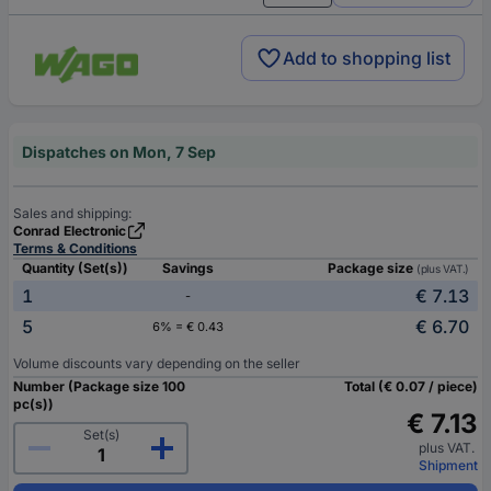
Add to shopping list
Dispatches on Mon, 7 Sep
Sales and shipping:
Conrad Electronic
Terms & Conditions
Quantity (Set(s))
Savings
Package size
(plus VAT.)
1
€ 7.13
-
5
€ 6.70
6% = € 0.43
Volume discounts vary depending on the seller
Number (Package size 100
Total (€ 0.07 / piece)
pc(s))
€ 7.13
Set(s)
plus VAT.
Shipment