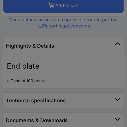
Add to cart
Manufacturer or person responsible for the product
Report legal concerns
Highlights & Details
End plate
Content 100 pc(s)
Technical specifications
Documents & Downloads