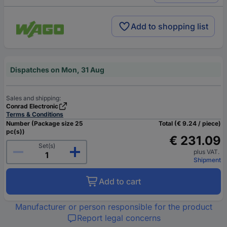
Add to shopping list
Dispatches on Mon, 31 Aug
Sales and shipping:
Conrad Electronic
Terms & Conditions
Number (Package size 25
Total (€ 9.24 / piece)
pc(s))
€ 231.09
Set(s)
plus VAT.
Shipment
Add to cart
Manufacturer or person responsible for the product
Report legal concerns