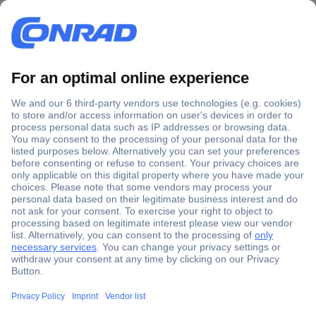
Secure Payment
Trusted Shop
Shipping within Europe