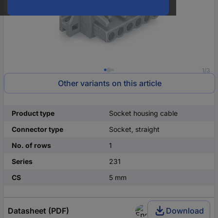
1/3
Other variants on this article
Product type
Socket housing cable
Connector type
Socket, straight
No. of rows
1
Series
231
CS
5 mm
Datasheet (PDF)
Download