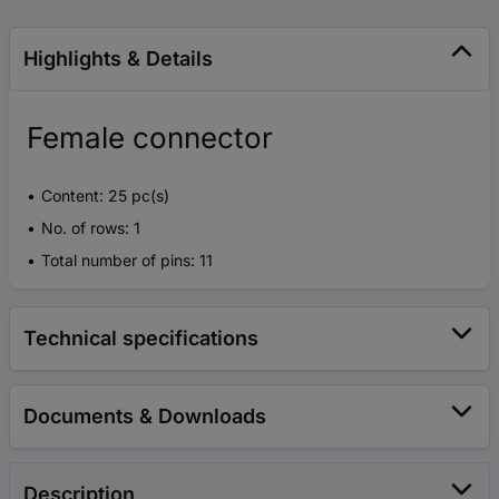
Highlights & Details
Female connector
Content: 25 pc(s)
No. of rows: 1
Total number of pins: 11
Technical specifications
Documents & Downloads
Description