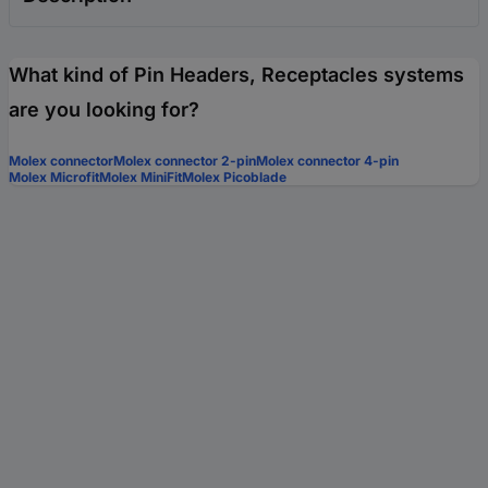
What kind of Pin Headers, Receptacles systems
are you looking for?
Molex connector
Molex connector 2-pin
Molex connector 4-pin
Molex Microfit
Molex MiniFit
Molex Picoblade