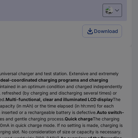
English
Download
universal charger and test station. Extensive and extremely
Ideal-coordinated charging programs and charging
aintained in an optimum condition and charged independently
 refreshed (by charging and discharging several times) or
ed.
Multi-functional, clear and illuminated LCD display
The
capacity (in mAh) or the time elapsed (in hh:mm) for each
 inserted or a rechargeable battery is defective.
Auto switch-
ies and gentle charging process.
Quick charge
The charging
0mA in quick charge mode. If no setting is made, charging is
ging slot. No consideration of size or capacity is necessary.