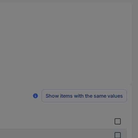
Show items with the same values