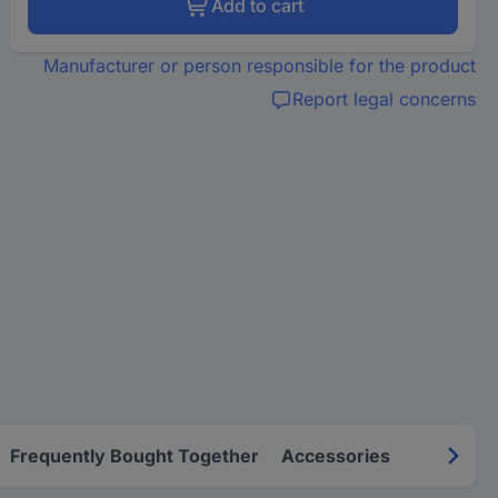
Add to cart
Manufacturer or person responsible for the product
Report legal concerns
Frequently Bought Together
Accessories