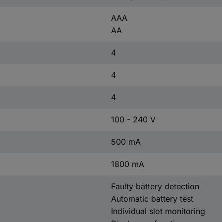
AAA
AA
4
4
4
100 - 240 V
500 mA
1800 mA
Faulty battery detection
Automatic battery test
Individual slot monitoring