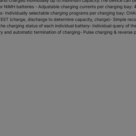
ess and charged individually up to maximum capacity.The device can 
 for NiMH batteries - Adjustable charging currents per charging b
 Individually selectable charging programs per charging bay: CH
, TEST (charge, discharge to determine capacity, charge)- Simple rec
the charging status of each individual battery- Individual query of t
ry and automatic termination of charging- Pulse charging & reverse p