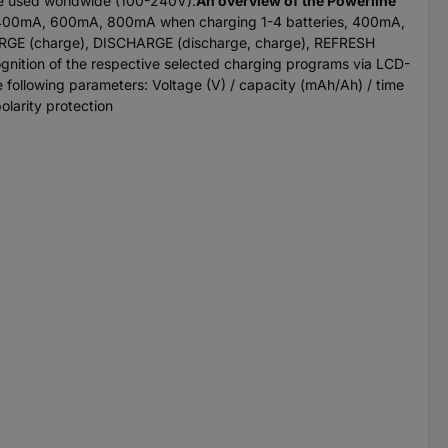
be used worldwide (100-240V).
An overview of the Powerline
ay: 400mA, 600mA, 800mA when charging 1-4 batteries, 400mA,
ARGE (charge), DISCHARGE (discharge, charge), REFRESH
ognition of the respective selected charging programs via LCD-
he following parameters: Voltage (V) / capacity (mAh/Ah) / time
olarity protection