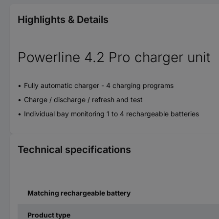
Highlights & Details
Powerline 4.2 Pro charger unit
Fully automatic charger - 4 charging programs
Charge / discharge / refresh and test
Individual bay monitoring 1 to 4 rechargeable batteries
Technical specifications
Matching rechargeable battery
Product type