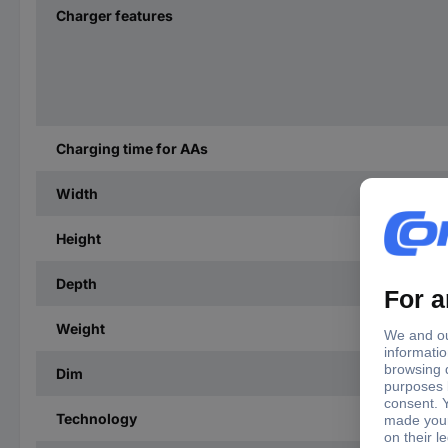
Charger features
Charging time for AAs
Width
Height
Depth
Weight
Dim
Technology