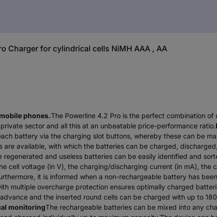
Charger for cylindrical cells NiMH AAA , AA
 mobile phones.
The Powerline 4.2 Pro is the perfect combination of 
private sector and all this at an unbeatable price-performance ratio.
 each battery via the charging slot buttons, whereby these can be m
are available, with which the batteries can be charged, discharged,
e regenerated and useless batteries can be easily identified and sort
 cell voltage (in V), the charging/discharging current (in mA), the 
. Furthermore, it is informed when a non-rechargeable battery has been
ith multiple overcharge protection ensures optimally charged batter
n advance and the inserted round cells can be charged with up to 180
ual monitoring
The rechargeable batteries can be mixed into any char