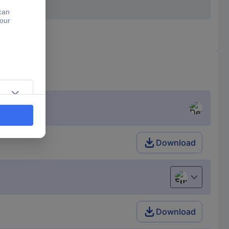
Download
European uni
Download