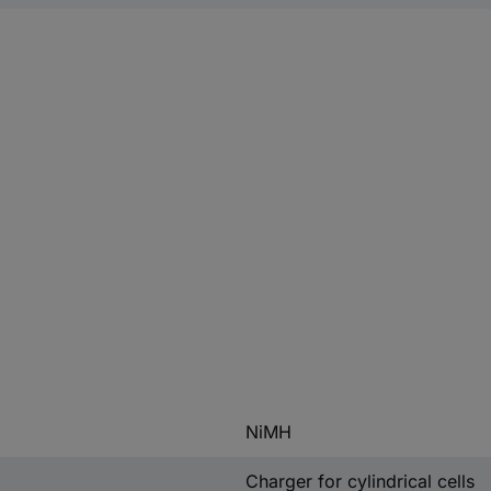
NiMH
Charger for cylindrical cells