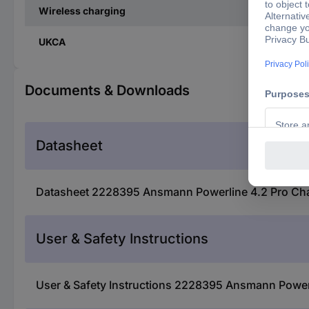
Wireless charging
UKCA
Documents & Downloads
Datasheet
Datasheet 2228395 Ansmann Powerline 4.2 Pro Charg
User & Safety Instructions
User & Safety Instructions 2228395 Ansmann Powerli