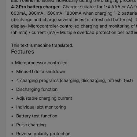
Each cell is monitored individually during the charging proc
4.2 Pro battery charger
- Charger suitable for 1-4 AAA or AA
600mA, 800mA, 1500mA, 1800mA when charging 1-2 batteries-
(discharge and charge several times to refresh old batteries)
display- Microcontroller-controlled charging and monitoring of 
(hh:mm) / current (mA)- Multiple overload protection per batte
This text is machine translated.
Features
Microprocessor-controlled
Minus-U delta shutdown
4 charging programs (charging, discharging, refresh, test)
Discharging function
Adjustable charging current
Individual slot monitoring
Battery test function
Pulse charging
Reverse polarity protection