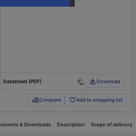
Datasheet (PDF)
Download
Compare
Add to shopping list
uments & Downloads
Description
Scope of delivery