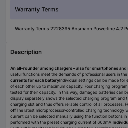
Warranty Terms
Warranty Terms 2228395 Ansmann Powerline 4.2 Pro 
Description
An all-rounder among chargers – also for smartphones and
useful functions meet the demands of professional users in the 
currents for each battery
Individual settings can be made for
of each other up to maximum capacity. Four charging programs 
tested for their capacity. In this way, damaged batteries can b
display separately shows the selected charging program and the
charging slot and thus offers reliable control of all processes
off
The latest microprocessor-controlled charging technology w
current can be selected manually using the function buttons i
performed with the preset charging current of 600mA.
Individ