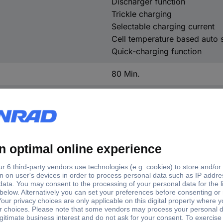
Discharger function
Trickle charging
Selectable charging current
Cell temperature based auto 
Quick-charging function
80 Min.
80 mm
31 mm
130 mm
260 g
(W x H x D) 80 x 31 x 130 
Lithium