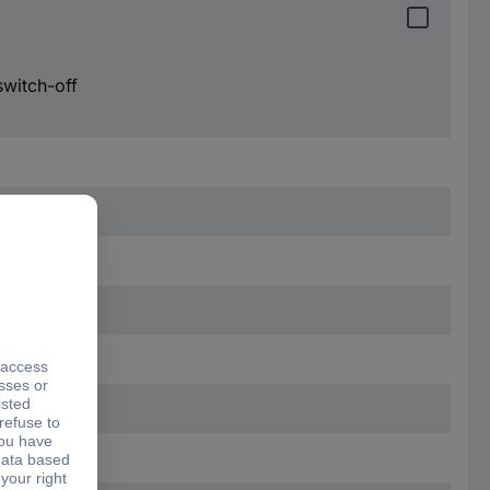
switch-off
mm