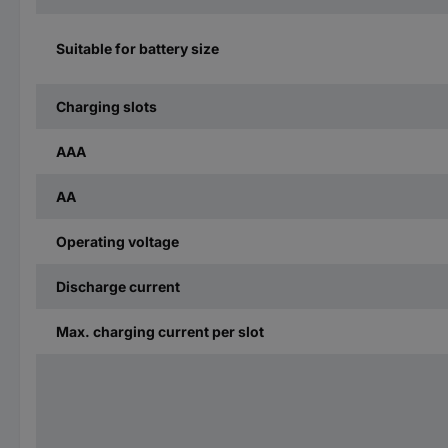
Suitable for battery size
Charging slots
AAA
AA
Operating voltage
Discharge current
Max. charging current per slot