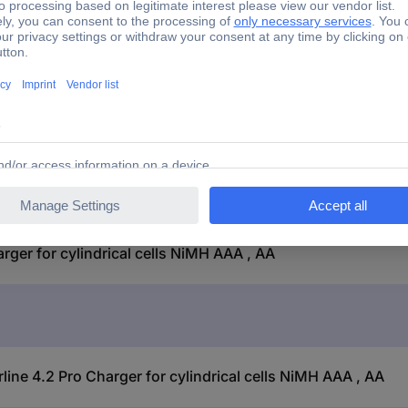
No
yes
er for cylindrical cells NiMH AAA , AA
ne 4.2 Pro Charger for cylindrical cells NiMH AAA , AA