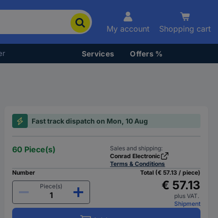
My account
Shopping cart
er
Services
Offers %
Fast track dispatch on Mon, 10 Aug
60 Piece(s)
Sales and shipping:
Conrad Electronic
Terms & Conditions
Number
Total (€ 57.13 / piece)
€ 57.13
Piece(s)
plus VAT.
Shipment