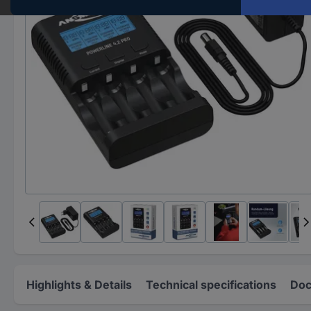
Highlights & Details
Technical specifications
Doc