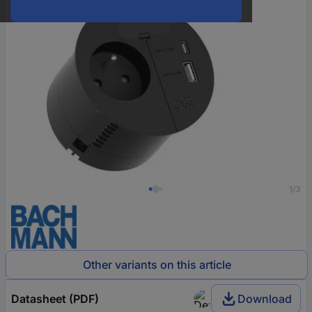
1/3
Other variants on this article
Datasheet (PDF)
Download