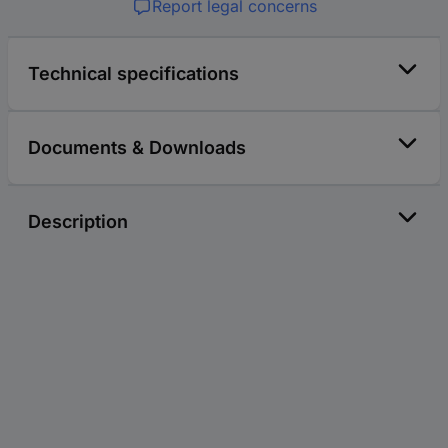
Report legal concerns
Technical specifications
Documents & Downloads
Description