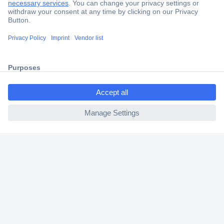
Secure Payment
Trusted Shop
Shipping within Europe
ccp.user.init.failed.titl
2 Years Warranty
e
30 Days Money Back Guarantee
ccp.user.init.failed
Helpdesk
Conrad
Our Services