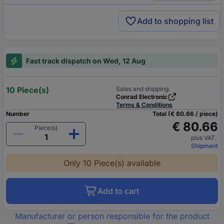
Add to shopping list
Fast track dispatch on Wed, 12 Aug
10 Piece(s)
Sales and shipping:
Conrad Electronic
Terms & Conditions
Number
Total (€ 80.66 / piece)
€ 80.66
Piece(s)
plus VAT.
Shipment
Only 10 Piece(s) available
Add to cart
Manufacturer or person responsible for the product