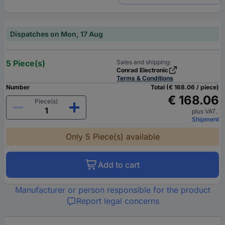
Dispatches on Mon, 17 Aug
5 Piece(s)
Sales and shipping:
Conrad Electronic
Terms & Conditions
Number
Total (€ 168.06 / piece)
€ 168.06
Piece(s)
plus VAT.
Shipment
Only 5 Piece(s) available
Add to cart
Manufacturer or person responsible for the product
Report legal concerns