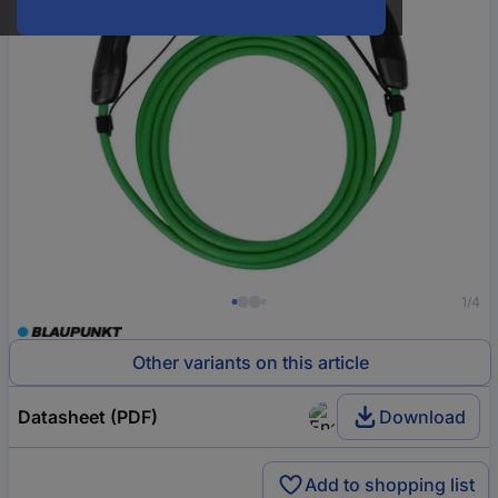
1/4
Other variants on this article
Datasheet (PDF)
Download
Add to shopping list