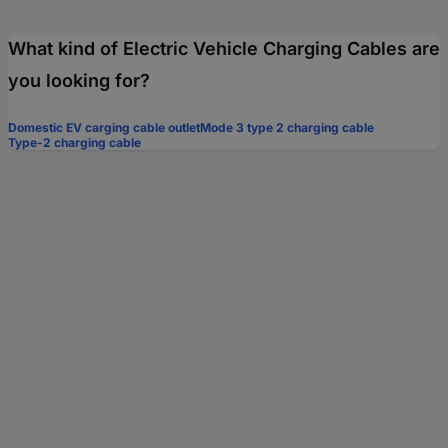
What kind of Electric Vehicle Charging Cables are
you looking for?
Domestic EV carging cable outlet
Mode 3 type 2 charging cable
Type-2 charging cable