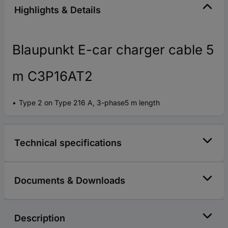
Highlights & Details
Blaupunkt E-car charger cable 5
m C3P16AT2
Type 2 on Type 216 A, 3-phase5 m length
Technical specifications
Documents & Downloads
Description