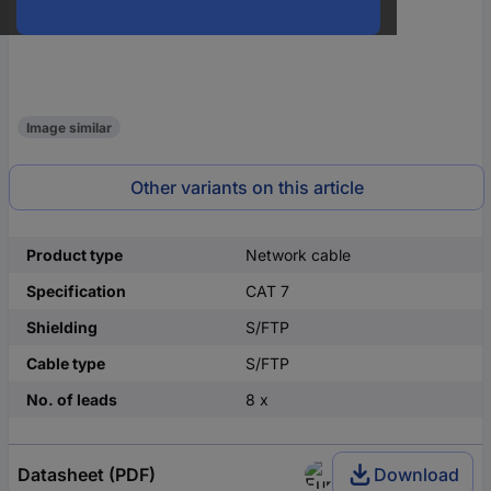
Image similar
Other variants on this article
Product type
Network cable
Specification
CAT 7
Shielding
S/FTP
Cable type
S/FTP
No. of leads
8 x
Datasheet (PDF)
Download