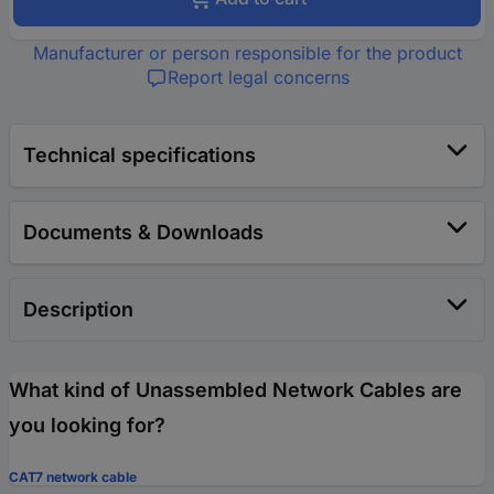
Manufacturer or person responsible for the product
Report legal concerns
Technical specifications
Documents & Downloads
Description
What kind of Unassembled Network Cables are
you looking for?
CAT7 network cable