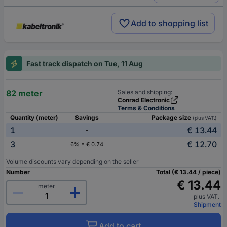
Add to shopping list
Fast track dispatch on Tue, 11 Aug
82 meter
Sales and shipping:
Conrad Electronic
Terms & Conditions
Quantity (meter)
Savings
Package size
(plus VAT.)
1
€ 13.44
-
3
€ 12.70
6% = € 0.74
Volume discounts vary depending on the seller
Number
Total (€ 13.44 / piece)
€ 13.44
meter
plus VAT.
Shipment
Add to cart