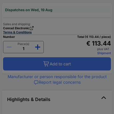
Dispatches on Wed, 19 Aug
Sales and shipping:
Conrad Electronic
Terms & Conditions
Number
Total (€ 113.44 / piece)
€ 113.44
Piece(s)
plus VAT.
Shipment
Add to cart
Manufacturer or person responsible for the product
Report legal concerns
Highlights & Details