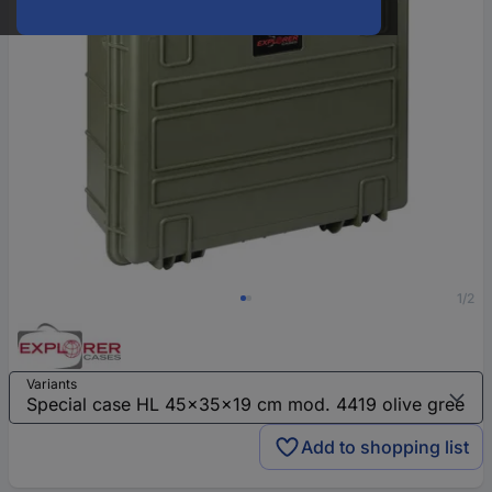
1/2
Variants
Add to shopping list