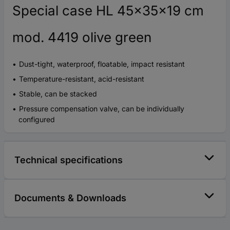
Special case HL 45x35x19 cm
mod. 4419 olive green
Dust-tight, waterproof, floatable, impact resistant
Temperature-resistant, acid-resistant
Stable, can be stacked
Pressure compensation valve, can be individually
configured
Technical specifications
Documents & Downloads