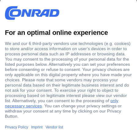
Secure Payment
Trusted Shop
Shipping within Europe
2 Years Warranty