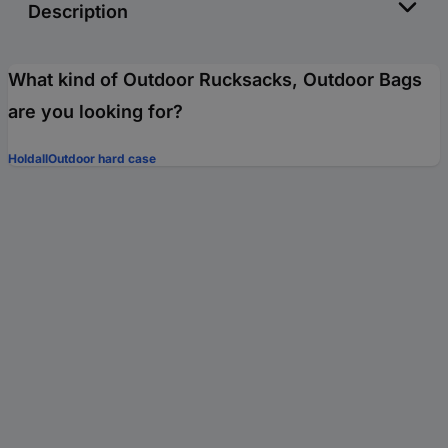
Description
What kind of Outdoor Rucksacks, Outdoor Bags
are you looking for?
Holdall
Outdoor hard case