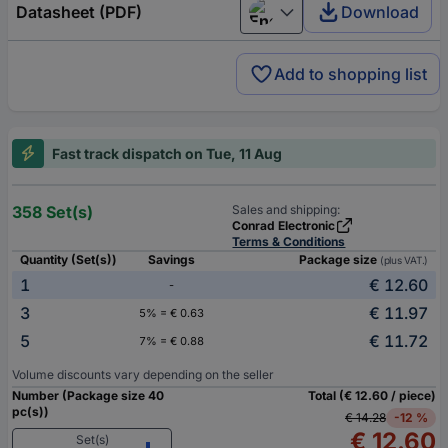
Datasheet (PDF)
Download
English
Add to shopping list
Fast track dispatch on Tue, 11 Aug
358 Set(s)
Sales and shipping:
Conrad Electronic
Terms & Conditions
Quantity (Set(s))
Savings
Package size
(plus VAT.)
1
€ 12.60
-
3
€ 11.97
5% = € 0.63
5
€ 11.72
7% = € 0.88
Volume discounts vary depending on the seller
Number (Package size 40
Total (€ 12.60 / piece)
pc(s))
€ 14.28
-12 %
€ 12.60
Set(s)