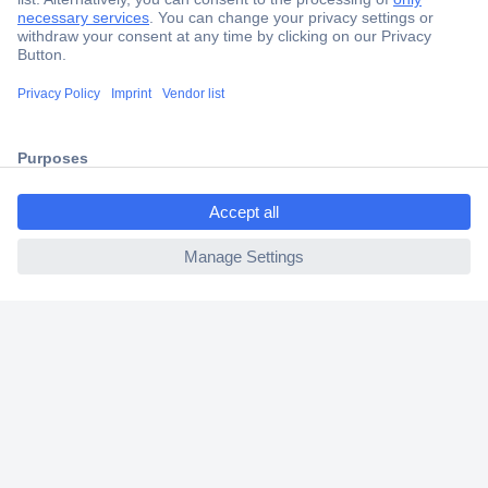
Secure Payment
Trusted Shop
Shipping within Europe
2 Years Warranty
30 Days Money Back Guarantee
ccp.user.init.failed.titl
e
ccp.user.init.failed
Helpdesk
Conrad
Our Services
Experience Conrad