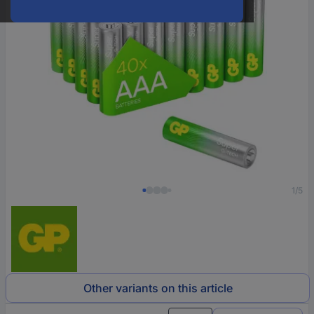
1/5
Other variants on this article