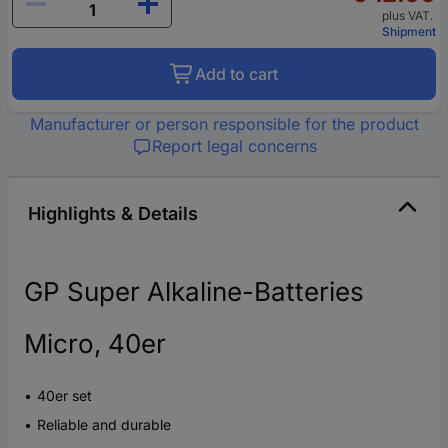
plus VAT.
Shipment
Add to cart
Manufacturer or person responsible for the product
Report legal concerns
Highlights & Details
GP Super Alkaline-Batteries
Micro, 40er
40er set
Reliable and durable