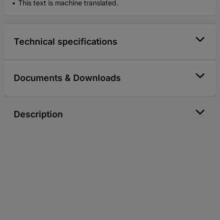
This text is machine translated.
Technical specifications
Documents & Downloads
Description