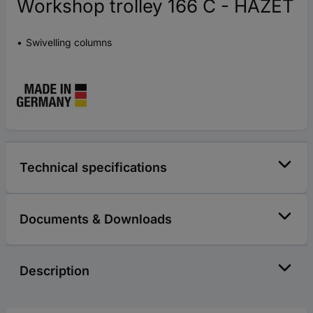
Workshop trolley 166 C - HAZET
Swivelling columns
Technical specifications
Documents & Downloads
Description