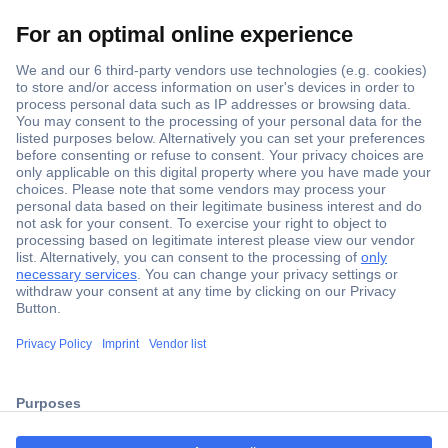
Secure Payment
Trusted Shop
Shipping within Europe
2 Years Warranty
ccp.user.init.failed.titl
30 Days Money Back Guarantee
e