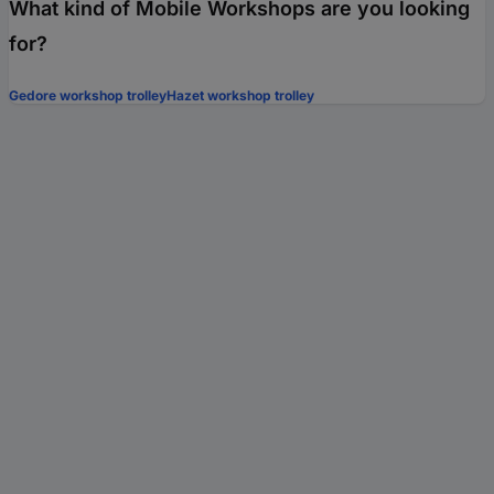
What kind of Mobile Workshops are you looking
for?
Gedore workshop trolley
Hazet workshop trolley