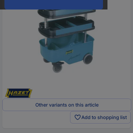
Other variants on this article
Add to shopping list