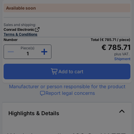
Available soon
Sales and shipping:
Conrad Electronic
Terms & Conditions
Number
Total (€ 785.71 / piece)
€ 785.71
Piece(s)
plus VAT.
Shipment
Add to cart
Manufacturer or person responsible for the product
Report legal concerns
Highlights & Details