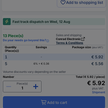
Add to shopping list
Fast track dispatch on Wed, 12 Aug
13 Piece(s)
Sales and shipping:
Conrad Electronic
Do your needs go beyond this?
Terms & Conditions
Quantity
Savings
Package size
(plus VAT.)
(Piece(s))
1
€ 5.92
-
5
€ 5.56
6% = € 0.36
Volume discounts vary depending on the seller
Number
Total (€ 5.92 / piece)
€ 5.92
Piece(s)
plus VAT.
Shipment
Add to cart