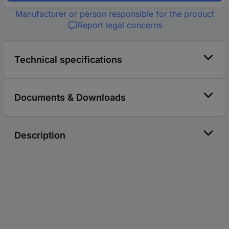
Manufacturer or person responsible for the product
Report legal concerns
Technical specifications
Documents & Downloads
Description