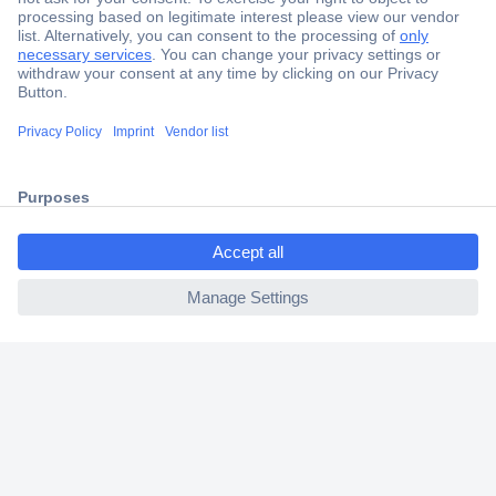
Secure Payment
Trusted Shop
Shipping within Europe
ccp.user.init.failed.titl
2 Years Warranty
e
30 Days Money Back Guarantee
ccp.user.init.failed
Helpdesk
Conrad