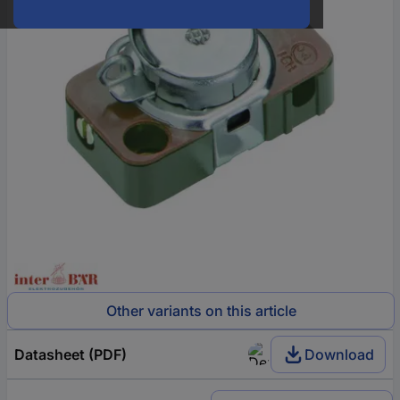
Other variants on this article
Datasheet (PDF)
Download