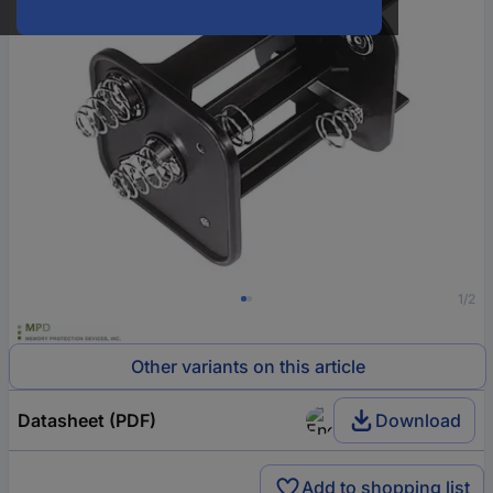
1/2
Other variants on this article
Datasheet (PDF)
Download
Add to shopping list