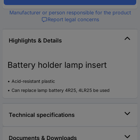
Manufacturer or person responsible for the product
Report legal concerns
Highlights & Details
Battery holder lamp insert
Acid-resistant plastic
Can replace lamp battery 4R25, 4LR25 be used
Technical specifications
Documents & Downloads