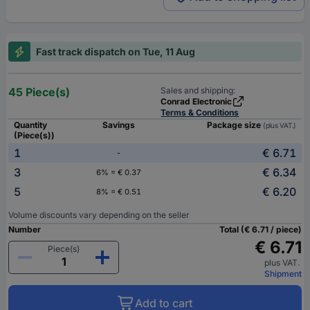
Fast track dispatch on Tue, 11 Aug
45 Piece(s)
Sales and shipping:
Conrad Electronic
Terms & Conditions
Quantity
Savings
Package size
(plus VAT.)
(Piece(s))
1
€ 6.71
-
3
€ 6.34
6% = € 0.37
5
€ 6.20
8% = € 0.51
Volume discounts vary depending on the seller
Number
Total (€ 6.71 / piece)
€ 6.71
Piece(s)
plus VAT.
Shipment
Add to cart