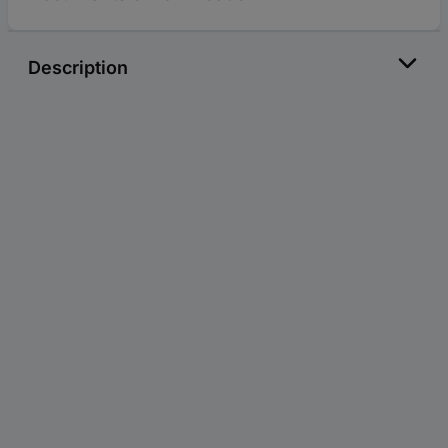
Description