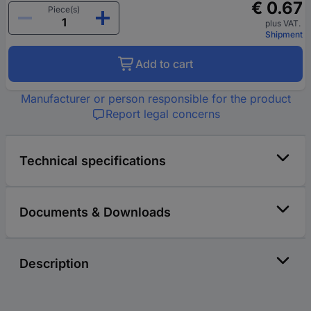
€ 0.67
Piece(s)
plus VAT.
Shipment
Add to cart
Manufacturer or person responsible for the product
Report legal concerns
Technical specifications
Documents & Downloads
Description