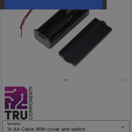
1/2
Variants