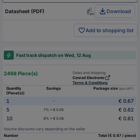
Datasheet (PDF)
Download
Add to shopping list
Fast track dispatch on Wed, 12 Aug
2468 Piece(s)
Sales and shipping:
Conrad Electronic
Terms & Conditions
Quantity
Savings
Package size
(plus VAT.)
(Piece(s))
1
€ 0.67
-
5
€ 0.62
7% = € 0.05
10
€ 0.61
9% = € 0.06
Volume discounts vary depending on the seller
Number
Total (€ 0.67 / piece)