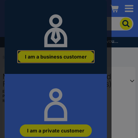
Conrad
To
search
for
the
Subscribe to the newsletter and receive a €5 voucher
product,
enter
I am a business customer
a
Start
...
Speaker Wall Brackets
catchphrase,
an
My Wall HS 20 L Speaker stand
article
number,
Floor stand Black, Wood 2 pc(s)
an
EAN:
4012386135074
EAN
Part number:
HS 20 L
or
Item no:
2573203
a
part
number
I am a private customer