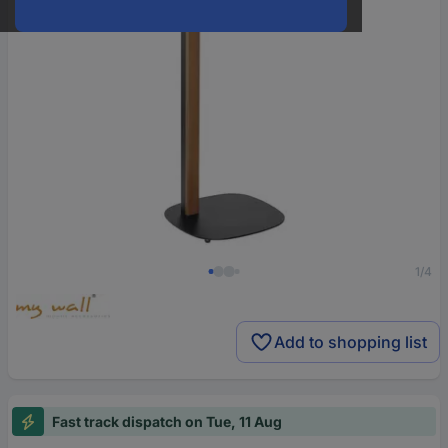
1/4
Add to shopping list
Fast track dispatch on Tue, 11 Aug