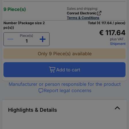
9 Piece(s)
Sales and shipping:
Conrad Electronic
Terms & Conditions
Number (Package size 2
Total (€ 117.64 / piece)
pc(s))
€ 117.64
Piece(s)
plus VAT.
Shipment
Only 9 Piece(s) available
Add to cart
Manufacturer or person responsible for the product
Report legal concerns
Highlights & Details