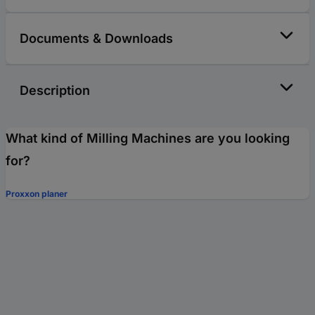
Documents & Downloads
Description
What kind of Milling Machines are you looking
for?
Proxxon planer