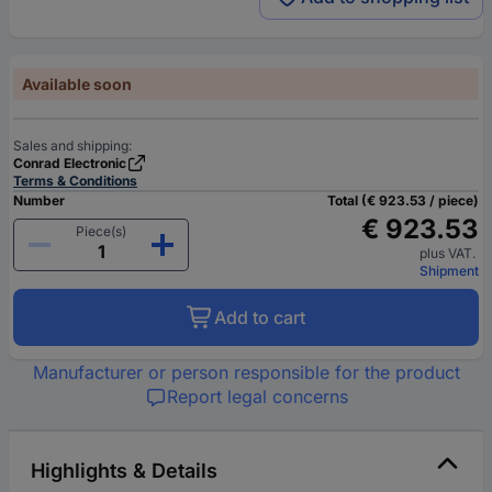
Available soon
Sales and shipping:
Conrad Electronic
Terms & Conditions
Number
Total (€ 923.53 / piece)
€ 923.53
Piece(s)
plus VAT.
Shipment
Add to cart
Manufacturer or person responsible for the product
Report legal concerns
Highlights & Details