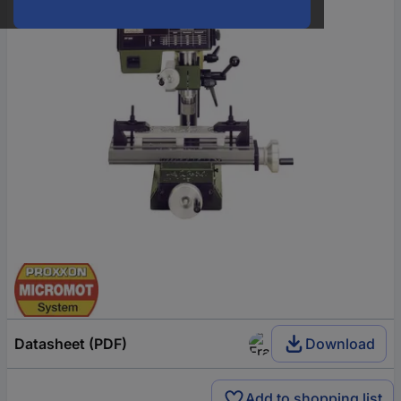
Datasheet (PDF)
Download
Add to shopping list