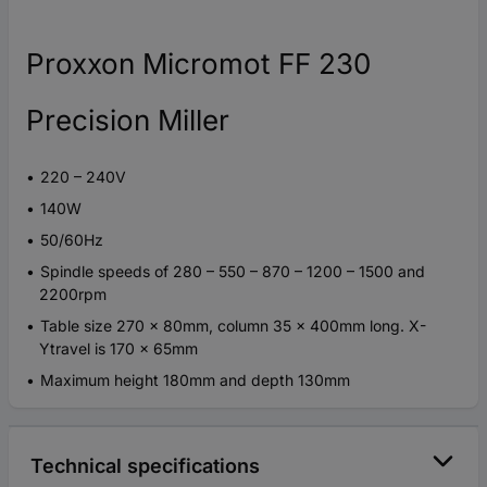
Proxxon Micromot FF 230
Precision Miller
220 – 240V
140W
50/60Hz
Spindle speeds of 280 – 550 – 870 – 1200 – 1500 and
2200rpm
Table size 270 x 80mm, column 35 x 400mm long. X-
Ytravel is 170 x 65mm
Maximum height 180mm and depth 130mm
Technical specifications