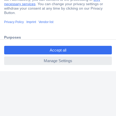
Secure Payment
Trusted Shop
Shipping within Europe
2 Years Warranty
30 Days Money Back Guarantee
ccp.user.init.failed.titl
e
ccp.user.init.failed
Helpdesk
Conrad
Our Services
Experience Conrad