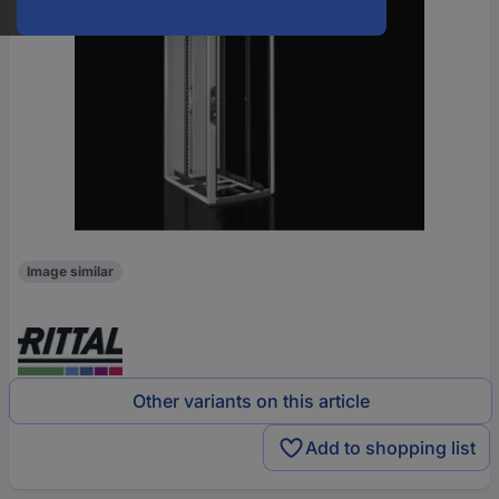
Image similar
Other variants on this article
Add to shopping list