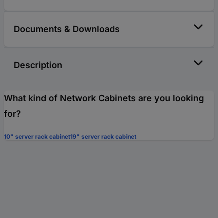
Documents & Downloads
Description
What kind of Network Cabinets are you looking
for?
10" server rack cabinet
19" server rack cabinet