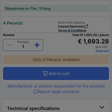
Dispatches on Thu, 13 Aug
4 Piece(s)
Sales and shipping:
Conrad Electronic
Terms & Conditions
Number
Total (€ 1,693.28 / piece)
€ 1,693.28
Piece(s)
plus VAT.
Shipment
Only 4 Piece(s) available
Add to cart
Manufacturer or person responsible for the product
Report legal concerns
Technical specifications