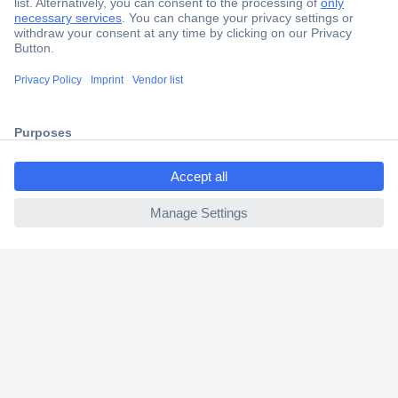
Secure Payment
Trusted Shop
Shipping within Europe
ccp.user.init.failed.titl
2 Years Warranty
e
30 Days Money Back Guarantee
ccp.user.init.failed
Helpdesk
Conrad
Our Services