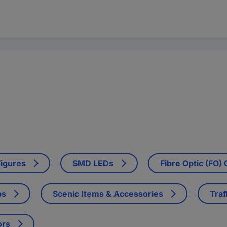
Figures
SMD LEDs
Fibre Optic (FO)
ps
Scenic Items & Accessories
Traf
ors