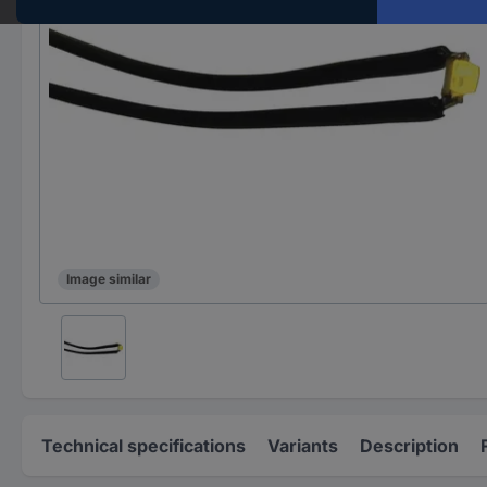
Image similar
Technical specifications
Variants
Description