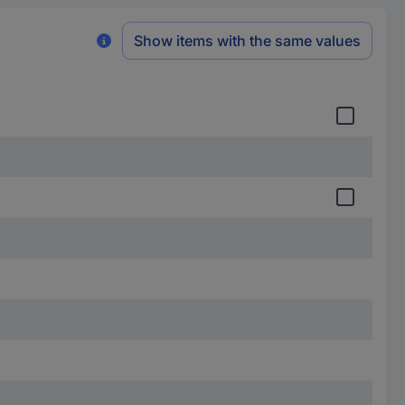
Show items with the same values