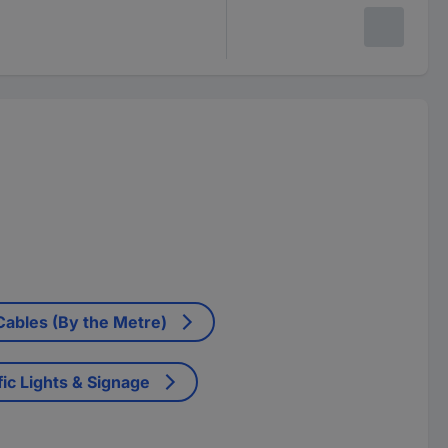
 Cables (By the Metre)
fic Lights & Signage