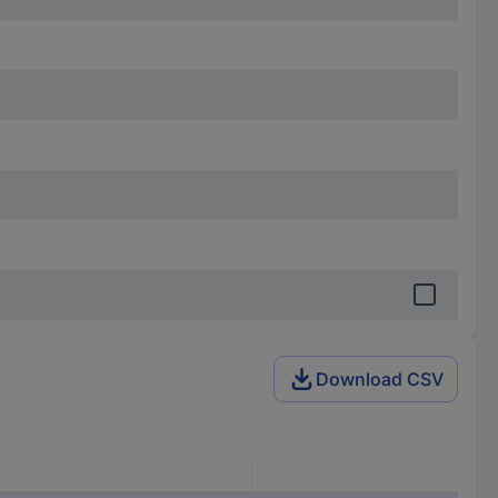
Download CSV