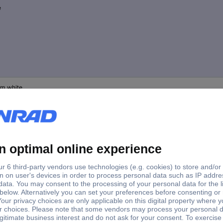
e
m white
d white