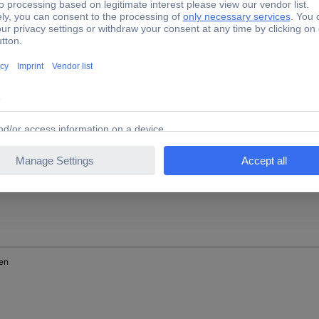
nge
en