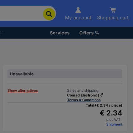
My account
Shopping cart
er
Services
Offers %
Unavailable
Show alternatives
Sales and shipping:
Conrad Electronic
Terms & Conditions
Total (€ 2.34 / piece)
€ 2.34
plus VAT.
Shipment