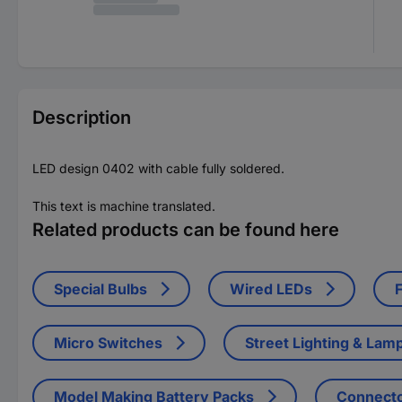
Description
LED design 0402 with cable fully soldered.
This text is machine translated.
Related products can be found here
Special Bulbs
Wired LEDs
Micro Switches
Street Lighting & Lam
Model Making Battery Packs
Connect