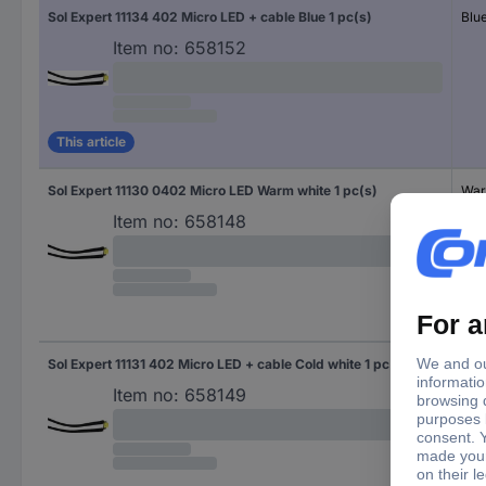
Sol Expert 11134 402 Micro LED + cable Blue 1 pc(s)
Blu
Item no:
658152
This article
Sol Expert 11130 0402 Micro LED Warm white 1 pc(s)
War
Item no:
658148
Sol Expert 11131 402 Micro LED + cable Cold white 1 pc(s)
Col
Item no:
658149