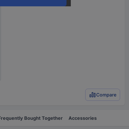
Compare
Frequently Bought Together
Accessories