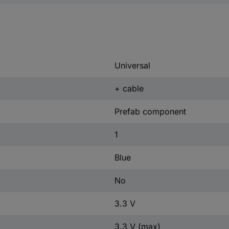
Universal
+ cable
Prefab component
1
Blue
No
3.3 V
3.3 V (max)