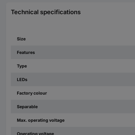
Technical specifications
Size
Features
Type
LEDs
Factory colour
Separable
Max. operating voltage
Operating voltage