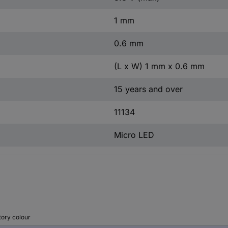
1 mm
0.6 mm
(L x W) 1 mm x 0.6 mm
15 years and over
11134
Micro LED
tory colour