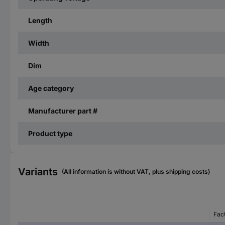
Length
Width
Dim
Age category
Manufacturer part #
Product type
Variants
(All information is without VAT, plus shipping costs)
Fac