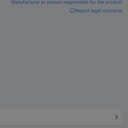
Manufacturer or person responsible for the product
Report legal concerns