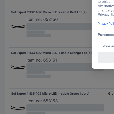
Sol Expert 11132 402 Micro LED + cable Red 1 pc(s)
Red
Item no:
658150
Sol Expert 11133 402 Micro LED + cable Orange 1 pc(s)
Ora
Item no:
658151
Sol Expert 11135 402 Micro LED + cable Green 1 pc(s)
Gre
Item no:
658153