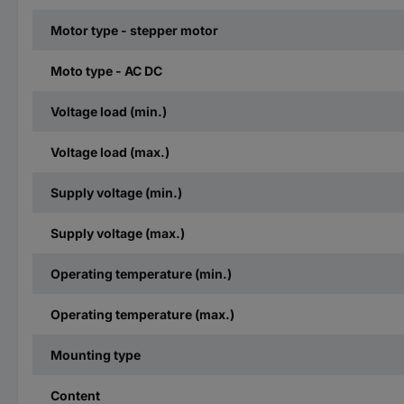
Motor type - stepper motor
Moto type - AC DC
Voltage load (min.)
Voltage load (max.)
Supply voltage (min.)
Supply voltage (max.)
Operating temperature (min.)
Operating temperature (max.)
Mounting type
Content