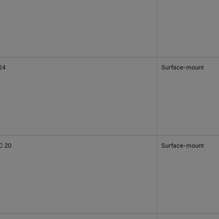
24
Surface-mount
C 20
Surface-mount