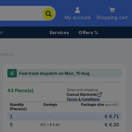
My account
Shopping cart
er
Services
Offers %
ollers
Fast track dispatch on Mon, 10 Aug
43 Piece(s)
Sales and shipping:
Conrad Electronic
Terms & Conditions
Quantity
Savings
Package size
(plus VAT.)
(Piece(s))
1
€ 6.71
-
5
€ 6.30
6% = € 0.41