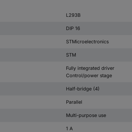
L293B
DIP 16
STMicroelectronics
STM
Fully integrated driver
Control/power stage
Half-bridge (4)
Parallel
Multi-purpose use
1 A