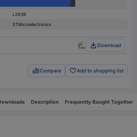
PMIC - motor controllers
L293B
STMicroelectronics
Download
Compare
Add to shopping list
Downloads
Description
Frequently Bought Together