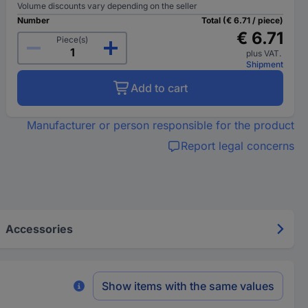
Volume discounts vary depending on the seller
Number
Total (€ 6.71 / piece)
€ 6.71
Piece(s)
plus VAT.
Shipment
Add to cart
Manufacturer or person responsible for the product
Report legal concerns
Accessories
Show items with the same values