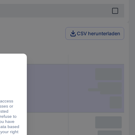
CSV herunterladen