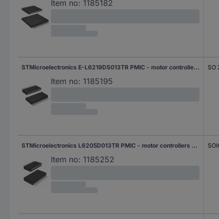
Item no:
1185182
STMicroelectronics E-L6219DS013TR PMIC - motor controllers Half-bridge (4) Parallel SO 24
SO 
Item no:
1185195
STMicroelectronics L6205D013TR PMIC - motor controllers Half-bridge (4) Parallel SOIC 20
SOI
Item no:
1185252