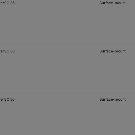
erSO 36
Surface-mount
erSO 36
Surface-mount
erSO 36
Surface-mount