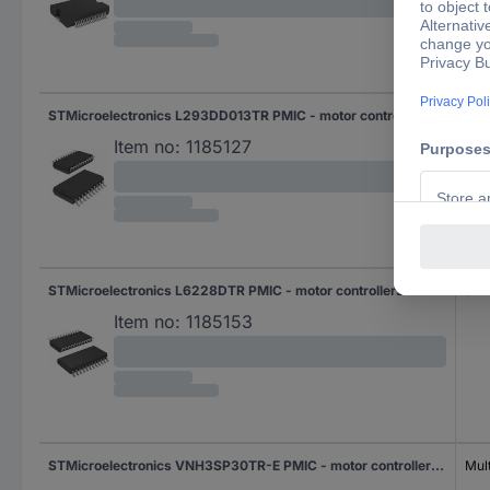
STMicroelectronics L293DD013TR PMIC - motor controllers Half-bridge (4) Parallel SOIC 20
SOI
Item no:
1185127
STMicroelectronics L6228DTR PMIC - motor controllers Half-bridge (4) Parallel SO 24
SO 
Item no:
1185153
STMicroelectronics VNH3SP30TR-E PMIC - motor controllers Half-bridge (2) Parallel, PWM MultiPowerSO 30
Mul