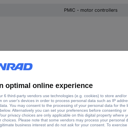
PMIC - motor controllers
losure
Mounting type
 16
Through-hole
erSO 36
Surface-mount