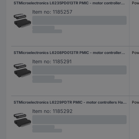
STMicroelectronics L6235PD013TR PMIC - motor controllers Half-bridge (3) Parallel PowerSO 36
Pow
Item no:
1185257
STMicroelectronics L6208PD013TR PMIC - motor controllers Half-bridge (4) Parallel PowerSO 36
Pow
Item no:
1185291
STMicroelectronics L6229PDTR PMIC - motor controllers Half-bridge (3) Parallel PowerSO 36
Pow
Item no:
1185292