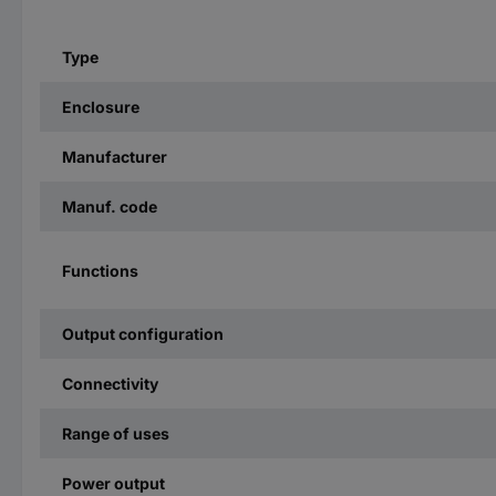
Type
Enclosure
Manufacturer
Manuf. code
Functions
Output configuration
Connectivity
Range of uses
Power output