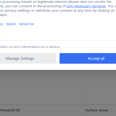
C 20
Surface-mount
24
Surface-mount
tiPowerSO 30
Surface-mount