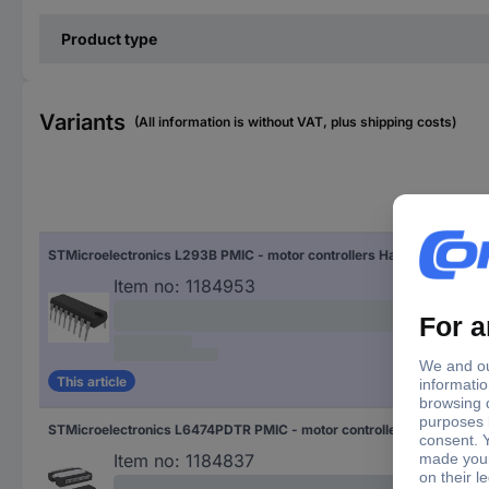
Product type
Variants
(All information is without VAT, plus shipping costs)
Enc
STMicroelectronics L293B PMIC - motor controllers Half-bridge (4) Parallel DIP 16
DIP
Item no:
1184953
This article
STMicroelectronics L6474PDTR PMIC - motor controllers Half-bridge (4) SPI PowerSO 36
Pow
Item no:
1184837