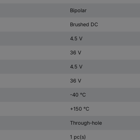
Bipolar
Brushed DC
4.5 V
36 V
4.5 V
36 V
-40 °C
+150 °C
Through-hole
1 pc(s)