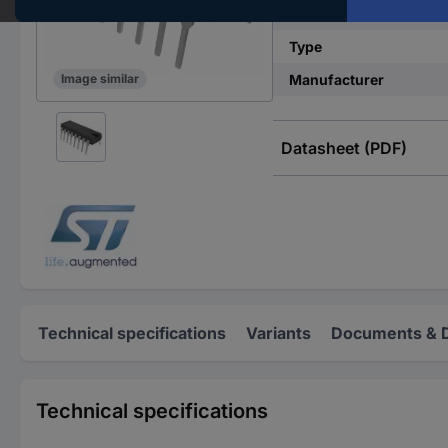
Product type
Type
Manufacturer
Image similar
Datasheet (PDF)
Technical specifications
Variants
Documents & 
Technical specifications